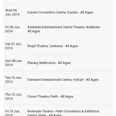
Wed 04
Darwin Convention Centre, Darwin - All Ages
Jun, 2014
Fri 06 Jun,
Adelaide Entertainment Centre Theatre, Adelaide -
2014
All Ages
Sat 07 Jun,
Royal Theatre, Canberra - All Ages
2014
Sun 08 Jun,
Plenary, Melbourne - All Ages
2014
Tue 10 Jun,
Derwent Entertainment Centre, Hobart - All Ages
2014
Thu 12 Jun,
Crown Theatre, Perth - All Ages
2014
Fri 13 Jun,
Riverside Theatre - Perth Convention & Exhibition
2014
Centre, Perth - All Ages