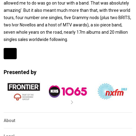
allowed me to do was go on tour with a band. That was absolutely
amazing’. But it also meant much more than that, with three world
tours, four number one singles, five Grammy nods (plus two BRITS,
two Ivor Novellos and a host of MTV awards), a six-piece band,
seven whole years on the road, nearly 17m albums and 20 million
singles sales worldwide following.
Expander
Mobile
Presented by
Detection
About