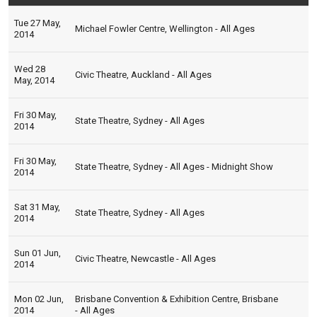
Tue 27 May,
Michael Fowler Centre, Wellington - All Ages
2014
Wed 28
Civic Theatre, Auckland - All Ages
May, 2014
Fri 30 May,
State Theatre, Sydney - All Ages
2014
Fri 30 May,
State Theatre, Sydney - All Ages - Midnight Show
2014
Sat 31 May,
State Theatre, Sydney - All Ages
2014
Sun 01 Jun,
Civic Theatre, Newcastle - All Ages
2014
Mon 02 Jun,
Brisbane Convention & Exhibition Centre, Brisbane
2014
- All Ages