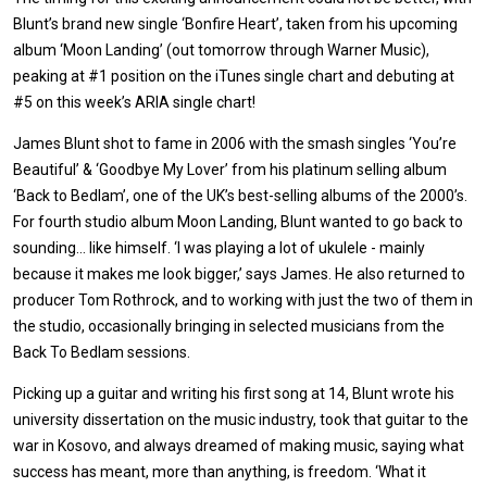
Blunt’s brand new single ‘Bonfire Heart’, taken from his upcoming
album ‘Moon Landing’ (out tomorrow through Warner Music),
peaking at #1 position on the iTunes single chart and debuting at
#5 on this week’s ARIA single chart!
James Blunt shot to fame in 2006 with the smash singles ‘You’re
Beautiful’ & ‘Goodbye My Lover’ from his platinum selling album
‘Back to Bedlam’, one of the UK’s best-selling albums of the 2000’s.
For fourth studio album Moon Landing, Blunt wanted to go back to
sounding… like himself. ‘I was playing a lot of ukulele - mainly
because it makes me look bigger,’ says James. He also returned to
producer Tom Rothrock, and to working with just the two of them in
the studio, occasionally bringing in selected musicians from the
Back To Bedlam sessions.
Picking up a guitar and writing his first song at 14, Blunt wrote his
university dissertation on the music industry, took that guitar to the
war in Kosovo, and always dreamed of making music, saying what
success has meant, more than anything, is freedom. ‘What it