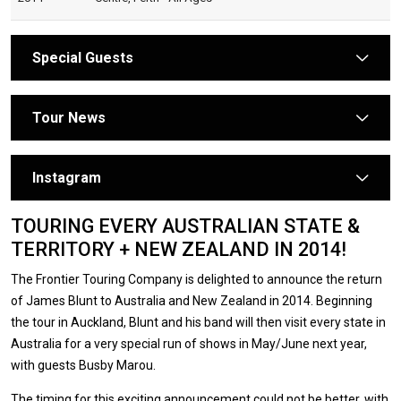
Special Guests
arrow
Tour News
arrow
Instagram
arrow
TOURING EVERY AUSTRALIAN STATE &
TERRITORY + NEW ZEALAND IN 2014!
The Frontier Touring Company is delighted to announce the return
of James Blunt to Australia and New Zealand in 2014. Beginning
the tour in Auckland, Blunt and his band will then visit every state in
Australia for a very special run of shows in May/June next year,
with guests Busby Marou.
The timing for this exciting announcement could not be better, with