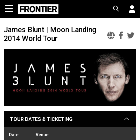
James Blunt | Moon Landing
2014 World Tour
James
Jam
J
Blunt
Blu
B
|
|
|
Moon
Moo
M
Landi
Lan
L
2014
2014
2
Worl
Wor
W
Tour
Tou
T
Offic
Fac
T
TOUR DATES & TICKETING
arrow
Websi
Date
Venue
Sta