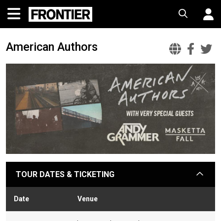
American Authors
Ameri
Ame
A
Auth
Aut
A
Offic
Fac
T
Websi
TOUR DATES & TICKETING
arrow
Date
Venue
Stat