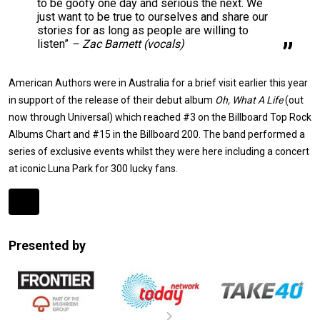
to be goofy one day and serious the next. We
just want to be true to ourselves and share our
stories for as long as people are willing to
listen”
– Zac Barnett (vocals)
American Authors were in Australia for a brief visit earlier this year
in support of the release of their debut album
Oh, What A Life
(out
now through Universal) which reached #3 on the Billboard Top Rock
Albums Chart and #15 in the Billboard 200. The band performed a
series of exclusive events whilst they were here including a concert
at iconic Luna Park for 300 lucky fans.
Expander
Mobile
Presented by
Detection