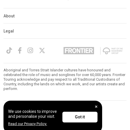
About
Legal
Aboriginal and Torres Strait Islander cultures have honoured and
celebrated the role of music and songlines for over 60,000 years. Frontier
Touring acknowledge and pay respect to all Traditional Custodians of
Country, including the lands on which we work, and our artists create and
perform.
We use cookies to improve
© 2026 Frontier Touring. All Rights Reserved.
and personalise your visit.
Got it
Read our Privacy Policy.