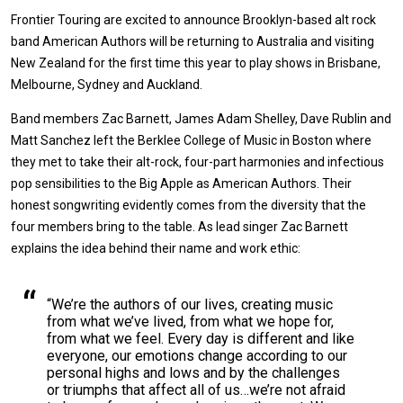
Frontier Touring are excited to announce Brooklyn-based alt rock
band American Authors will be returning to Australia and visiting
New Zealand for the first time this year to play shows in Brisbane,
Melbourne, Sydney and Auckland.
Band members Zac Barnett, James Adam Shelley, Dave Rublin and
Matt Sanchez left the Berklee College of Music in Boston where
they met to take their alt-rock, four-part harmonies and infectious
pop sensibilities to the Big Apple as American Authors. Their
honest songwriting evidently comes from the diversity that the
four members bring to the table. As lead singer Zac Barnett
explains the idea behind their name and work ethic:
“We’re the authors of our lives, creating music
from what we’ve lived, from what we hope for,
from what we feel. Every day is different and like
everyone, our emotions change according to our
personal highs and lows and by the challenges
or triumphs that affect all of us…we’re not afraid