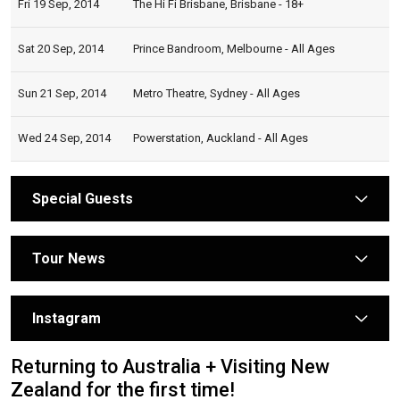
Fri 19 Sep, 2014
The Hi Fi Brisbane, Brisbane - 18+
Sat 20 Sep, 2014
Prince Bandroom, Melbourne - All Ages
Sun 21 Sep, 2014
Metro Theatre, Sydney - All Ages
Wed 24 Sep, 2014
Powerstation, Auckland - All Ages
Special Guests
arrow
Tour News
arrow
Instagram
arrow
Returning to Australia + Visiting New
Zealand for the first time!