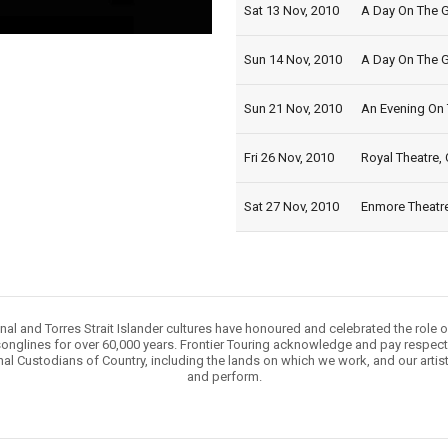
Sat 13 Nov, 2010
A Day On The G
Sun 14 Nov, 2010
A Day On The G
Sun 21 Nov, 2010
An Evening On 
Fri 26 Nov, 2010
Royal Theatre, 
Sat 27 Nov, 2010
Enmore Theatre
nal and Torres Strait Islander cultures have honoured and celebrated the role 
onglines for over 60,000 years. Frontier Touring acknowledge and pay respect 
nal Custodians of Country, including the lands on which we work, and our artis
and perform.