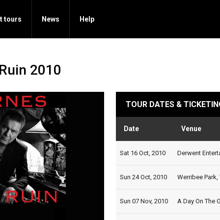
t tours
News
Help
Ruin 2010
TOUR DATES & TICKETIN
Date
Venue
Sat 16 Oct, 2010
Derwent Entert
Sun 24 Oct, 2010
Werribee Park, 
Sun 07 Nov, 2010
A Day On The G