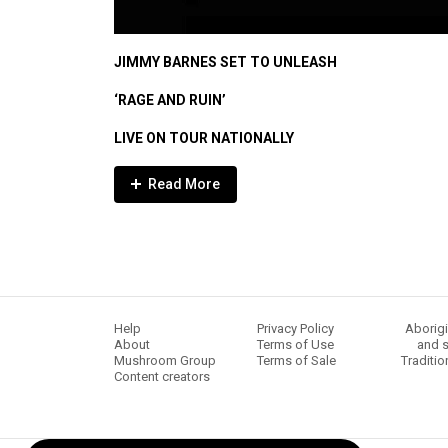
JIMMY BARNES SET TO UNLEASH
‘RAGE AND RUIN’
LIVE ON TOUR NATIONALLY
Expander
Mobile
Detection
Help
Privacy Policy
Aborigi
About
Terms of Use
and s
Mushroom Group
Terms of Sale
Traditio
Content creators