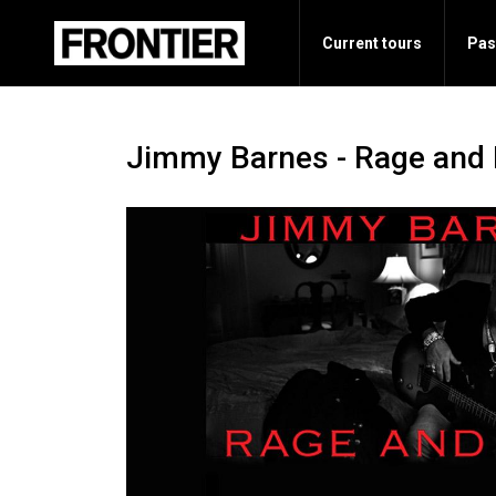
Current tours
Pas
Jimmy Barnes - Rage and 