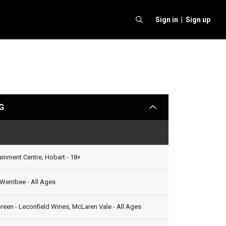
Sign in |
Sign up
G
arrow
Status
ainment Centre, Hobart - 18+
Werribee - All Ages
reen - Leconfield Wines, McLaren Vale - All Ages