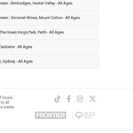
reen - Bimbadgen, Hunter Valley - All Ages
reen - Sirromet Wines, Mount Cotton - All Ages
The Green Kings Park, Perth - All Ages
Canberra - All Ages
, Sydney - All Ages
of music
to all
ts create