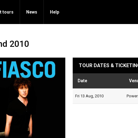
t tours
News
Help
nd 2010
TOUR DATES & TICKETIN
Date
Ven
Fri 13 Aug, 2010
Powers