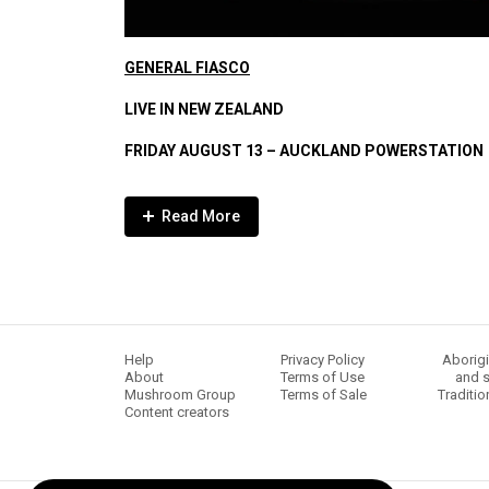
GENERAL FIASCO
LI
VE IN NEW ZEALAND
FRIDAY AUGUST 13 – AUCKLAND POWERSTATION
Expander
Mobile
Detection
Help
Privacy Policy
Aborigi
About
Terms of Use
and s
Mushroom Group
Terms of Sale
Traditio
Content creators