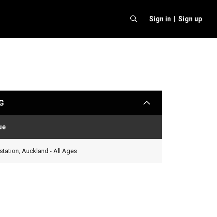
Sign in |
Sign up
G
arrow
ue
Status
tation, Auckland - All Ages