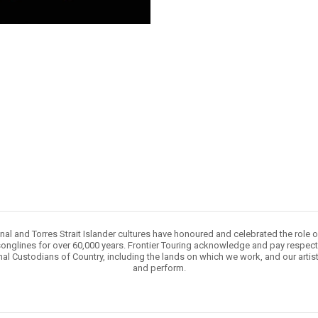
nal and Torres Strait Islander cultures have honoured and celebrated the role 
onglines for over 60,000 years. Frontier Touring acknowledge and pay respect 
nal Custodians of Country, including the lands on which we work, and our artis
and perform.