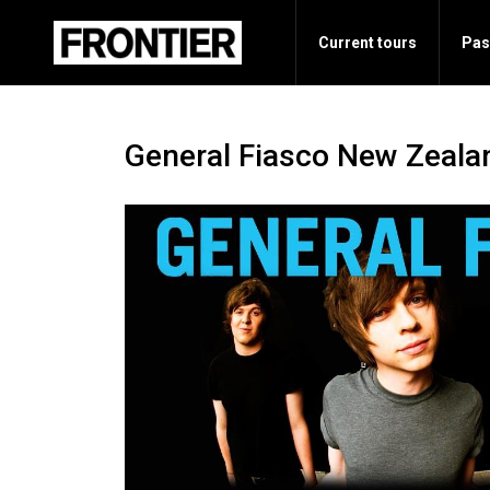
Current tours
Pas
General Fiasco New Zeala