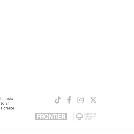
of music
to all
ts create