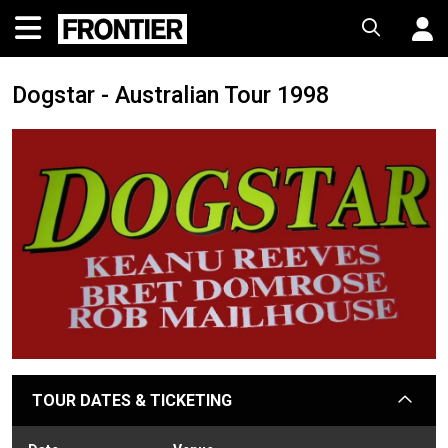
Dogstar - Australian Tour 1998
TOUR DATES & TICKETING
arrow