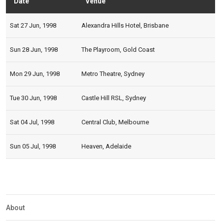
Date
Venue
Statu
Sat 27 Jun, 1998
Alexandra Hills Hotel, Brisbane
Sun 28 Jun, 1998
The Playroom, Gold Coast
Mon 29 Jun, 1998
Metro Theatre, Sydney
Tue 30 Jun, 1998
Castle Hill RSL, Sydney
Sat 04 Jul, 1998
Central Club, Melbourne
Sun 05 Jul, 1998
Heaven, Adelaide
Expander
Mobile
Detection
About