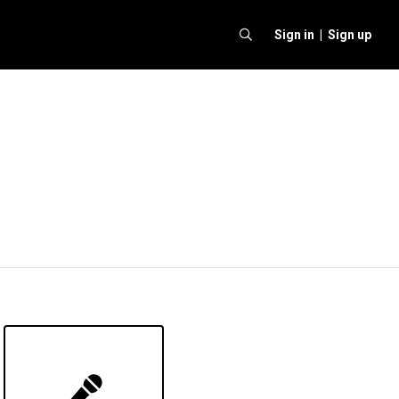
Sign in |
Sign up