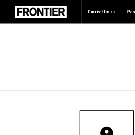
Current tours
Pas