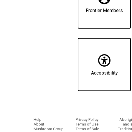
Frontier Members
Accessibility
Help
Privacy Policy
Aborigi
About
Terms of Use
and s
Mushroom Group
Terms of Sale
Traditio