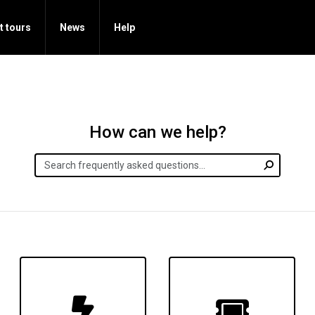
t tours
News
Help
How can we help?