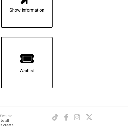
Show information
Waitlist
of music
to all
ts create