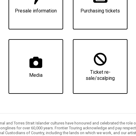
Presale information
Purchasing tickets
Ticket re-
Media
sale/scalping
nal and Torres Strait Islander cultures have honoured and celebrated the role 
onglines for over 60,000 years. Frontier Touring acknowledge and pay respect 
nal Custodians of Country, including the lands on which we work, and our artis