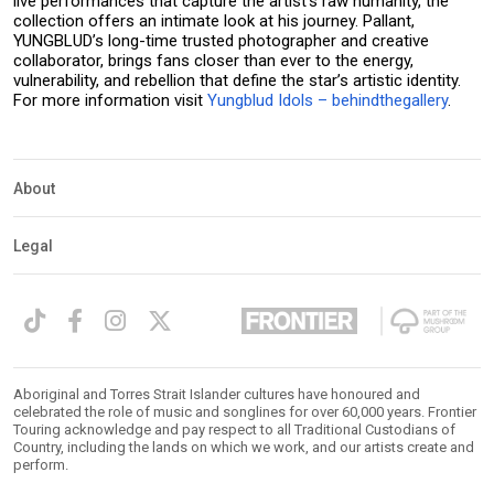
live performances that capture the artist’s raw humanity, the
collection offers an intimate look at his journey. Pallant,
YUNGBLUD’s long-time trusted photographer and creative
collaborator, brings fans closer than ever to the energy,
vulnerability, and rebellion that define the star’s artistic identity.
For more information visit
Yungblud Idols – behindthegallery
.
About
Legal
Aboriginal and Torres Strait Islander cultures have honoured and
celebrated the role of music and songlines for over 60,000 years. Frontier
Touring acknowledge and pay respect to all Traditional Custodians of
Country, including the lands on which we work, and our artists create and
perform.