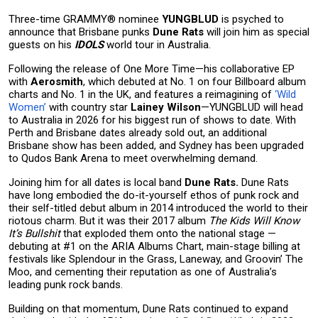
Three-time GRAMMY® nominee
YUNGBLUD
is psyched to
announce that Brisbane punks
Dune Rats
will join him as special
guests on his
IDOLS
world tour in Australia.
Following the release of One More Time—his collaborative EP
with
Aerosmith
, which debuted at No. 1 on four Billboard album
charts and No. 1 in the UK, and features a reimagining of
‘Wild
Women’
with country star
Lainey Wilson
—YUNGBLUD will head
to Australia in 2026 for his biggest run of shows to date. With
Perth and Brisbane dates already sold out, an additional
Brisbane show has been added, and Sydney has been upgraded
to Qudos Bank Arena to meet overwhelming demand.
Joining him for all dates is local band
Dune Rats.
Dune Rats
have long embodied the do-it-yourself ethos of punk rock and
their self-titled debut album in 2014 introduced the world to their
riotous charm. But it was their 2017 album
The Kids Will Know
It’s Bullshit
that exploded them onto the national stage —
debuting at #1 on the ARIA Albums Chart, main-stage billing at
festivals like Splendour in the Grass, Laneway, and Groovin’ The
Moo, and cementing their reputation as one of Australia’s
leading punk rock bands.
Building on that momentum, Dune Rats continued to expand