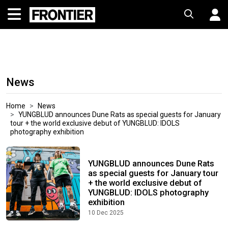
News
Home
News
YUNGBLUD announces Dune Rats as special guests for January
tour + the world exclusive debut of YUNGBLUD: IDOLS
photography exhibition
YUNGBLUD announces Dune Rats
as special guests for January tour
+ the world exclusive debut of
YUNGBLUD: IDOLS photography
exhibition
10 Dec 2025