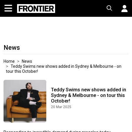
News
Home
News
Teddy Swims new shows added in Sydney & Melbourne - on
tour this October!
Teddy Swims new shows added in
Sydney & Melbourne - on tour this
October!
20 Mar 2025