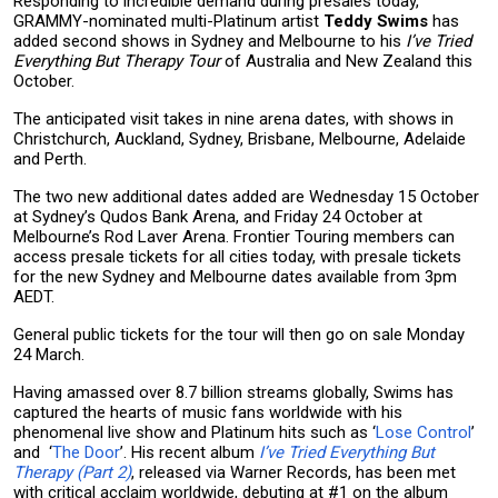
Responding to incredible demand during presales today,
GRAMMY-nominated multi-Platinum artist
Teddy Swims
has
added second shows in Sydney and Melbourne to his
I’ve Tried
Everything But Therapy Tour
of Australia and New Zealand this
October.
The anticipated visit takes in nine arena dates, with shows in
Christchurch, Auckland, Sydney, Brisbane, Melbourne, Adelaide
and Perth.
The two new additional dates added are Wednesday 15 October
at Sydney’s Qudos Bank Arena, and Friday 24 October at
Melbourne’s Rod Laver Arena. Frontier Touring members can
access presale tickets for all cities today, with presale tickets
for the new Sydney and Melbourne dates available from 3pm
AEDT.
General public tickets for the tour will then go on sale Monday
24 March.
Having amassed over 8.7 billion streams globally, Swims has
captured the hearts of music fans worldwide with his
phenomenal live show and Platinum hits such as ‘
Lose Control
’
and ‘
The Door
’. His recent album
I’ve Tried Everything But
Therapy (Part 2)
, released via Warner Records, has been met
with critical acclaim worldwide, debuting at #1 on the album