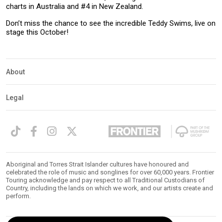
charts in Australia and #4 in New Zealand.
Don’t miss the chance to see the incredible Teddy Swims, live on
stage this October!
About
Legal
Aboriginal and Torres Strait Islander cultures have honoured and
celebrated the role of music and songlines for over 60,000 years. Frontier
Touring acknowledge and pay respect to all Traditional Custodians of
Country, including the lands on which we work, and our artists create and
perform.