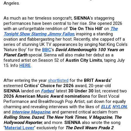
Angeles.
As much as her timeless songcraft,
SIENNA
’s staggering
performances have been central to her rise. She opened 2026
with an unforgettable rendition of ‘
Die On This Hill’
on
The
Tonight Show Starring Jimmy Fallon
, inspiring a standing
ovation and flabbergasting her host. Recently, she capped off a
series of stunning UK TV appearances by singing Nat King Cole’s
‘Nature Boy’ for the
BBC
’s
David Attenborough’s 100 Years on
Planet Earth
special. Sienna will also make her debut as a
featured artist on Season 52 of
Austin City Limits
, taping July
15. Info
HERE
.
After entering the year
shortlisted
for the
BRIT Awards’
esteemed
Critics’ Choice for 2026
award, 20-year-old
SIENNA
landed on
Forbes
' latest
30 Under 30
list; received two
2026 American Music Award
nominations
for Best Vocal
Performance and Breakthrough Pop Artist;
sat down for equally
charming and revealing interviews with the likes of
ELLE
,
NYLON
,
and
Interview Magazine
; and garnered critical acclaim from
Rolling Stone
,
Dazed
,
The New York Times
,
V Magazine
,
The
Hollywood Reporter
, and more.
SIENNA
also wrote the song
‘
Material Lover
’
exclusively for
The Devil Wears Prada 2