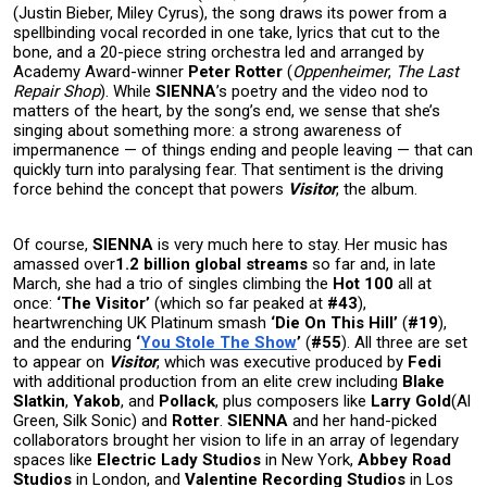
(Justin Bieber, Miley Cyrus), the song draws its power from a
spellbinding vocal recorded in one take, lyrics that cut to the
bone, and a 20-piece string orchestra led and arranged by
Academy Award-winner
Peter Rotter
(
Oppenheimer
,
The Last
Repair Shop
). While
SIENNA
’s poetry and the video nod to
matters of the heart, by the song’s end, we sense that she’s
singing about something more: a strong awareness of
impermanence — of things ending and people leaving — that can
quickly turn into paralysing fear. That sentiment is the driving
force behind the concept that powers
Visitor
, the album.
Of course,
SIENNA
is very much here to stay. Her music has
amassed over
1.2 billion global streams
so far and, in late
March, she had a trio of singles climbing the
Hot 100
all at
once:
‘The Visitor’
(which so far peaked at
#43
),
heartwrenching UK Platinum smash
‘Die On This Hill’
(
#19
),
and the enduring
‘
You Stole The Show
’
(
#55
). All three are set
to appear on
Visitor
, which was executive produced by
Fedi
with additional production from an elite crew including
Blake
Slatkin
,
Yakob
, and
Pollack
, plus composers like
Larry Gold
(Al
Green, Silk Sonic) and
Rotter
.
SIENNA
and her hand-picked
collaborators brought her vision to life in an array of legendary
spaces like
Electric Lady Studios
in New York,
Abbey Road
Studios
in London, and
Valentine Recording Studios
in Los