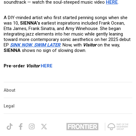
soundtrack — watch the soul-steeped music video
HERE
.
A DIY-minded artist who first started penning songs when she
was 10,
SIENNA’s
earliest inspirations included Frank Ocean,
Etta James, Frank Sinatra, and Amy Winehouse. She began
integrating jazz elements into her music while gently leaning
toward more contemporary sonic aesthetics on her 2025 debut
EP
SINK NOW, SWIM LATER
. Now, with
Visitor
on the way,
SIENNA
shows no sign of slowing down.
Pre-order
Visitor
HERE
About
Legal