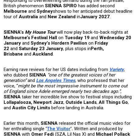
Responding to overwhelming demand during the fan presale,
British phenomenon
SIENNA SPIRO
has added second
Melbourne
and
Sydney
shows to her anticipated debut headline
tour of
Australia
and
New Zealand
in
January 2027
.
SIENNA’s
My House Tour
will now play back-to-back nights at
Melbourne’s Festival Hall
on
Tuesday 19
and
Wednesday 20
January
and
Sydney’s Hordern Pavilion
on
Friday
22
and
Saturday 23 January
,
plus stops in
Perth,
Brisbane
and
Auckland
.
Earning rave reviews for her US dates including from
Variety
,
who dubbed
SIENNA
“one of the greatest voices of her
generation”
and
Los Angeles Times
, who professed that her
voice, “
might be the most impressive instrument to come out
of England since Adele emerged nearly two decades ago.”
,
SIENNA
taker her incredible live show to festival stops including
Lollapalooza, Newport Jazz
,
Outside Lands
,
All Things Go
,
and
Austin City Limits
before landing in Australia.
Earlier this month,
SIENNA
released the official music video for
her enthralling single
‘
The Visitor
’.
Written and produced by
SIENNA
with
Omer Fedi
(SZA, Lil Nas X) and
Michael Pollack