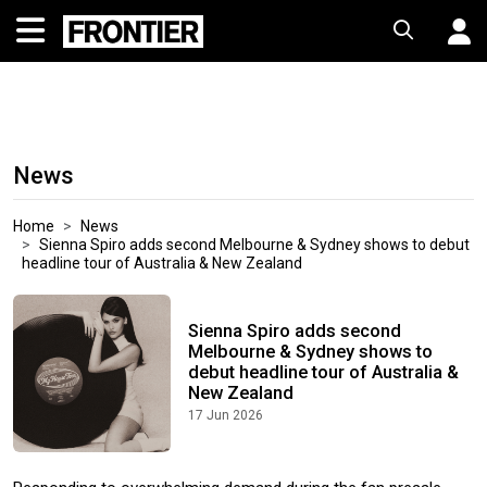
News
Home
News
Sienna Spiro adds second Melbourne & Sydney shows to debut
headline tour of Australia & New Zealand
Sienna Spiro adds second
Melbourne & Sydney shows to
debut headline tour of Australia &
New Zealand
17 Jun 2026