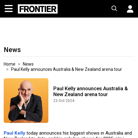
News
Home
News
Paul Kelly announces Australia & New Zealand arena tour
Paul Kelly announces Australia &
New Zealand arena tour
23 Oct 2024
Paul Kelly
today announces his biggest shows in Australia and