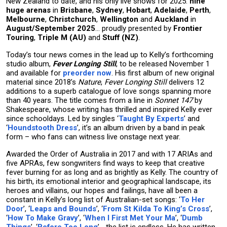
New Zealand to date, and his only live shows for 2025:
nine
huge arenas
in
Brisbane
,
Sydney
,
Hobart
,
Adelaide
,
Perth
,
Melbourne
,
Christchurch
,
Wellington
and
Auckland
in
August/September 2025
… proudly presented by
Frontier
Touring
,
Triple M (AU)
and
Stuff (NZ)
.
Today’s tour news comes in the lead up to Kelly’s forthcoming
studio album,
Fever Longing Still
, to be released November 1
and available for
preorder now
. His first album of new original
material since 2018’s
Nature
,
Fever Longing Still
delivers 12
additions to a superb catalogue of love songs spanning more
than 40 years. The title comes from a line in
Sonnet 147
by
Shakespeare, whose writing has thrilled and inspired Kelly ever
since schooldays. Led by singles ‘
Taught By Experts
’ and
‘
Houndstooth Dress
’, it’s an album driven by a band in peak
form – who fans can witness live onstage next year.
Awarded the Order of Australia in 2017 and with 17 ARIAs and
five APRAs, few songwriters find ways to keep that creative
fever burning for as long and as brightly as Kelly. The country of
his birth, its emotional interior and geographical landscape, its
heroes and villains, our hopes and failings, have all been a
constant in Kelly’s long list of Australian-set songs: ‘
To Her
Door
’, ‘
Leaps and Bounds
’, ‘
From St Kilda To King’s Cross
’,
‘
How To Make Gravy
’, ‘
When I First Met Your Ma
’, ‘
Dumb