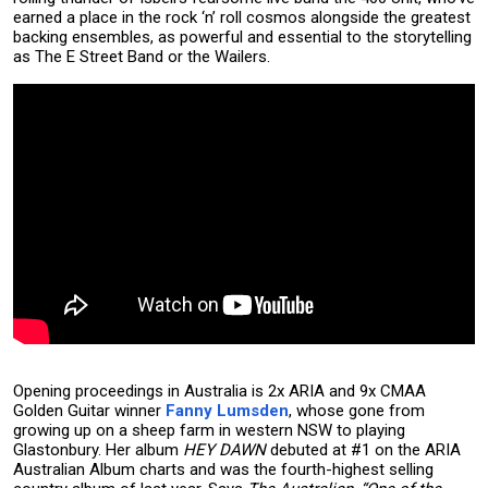
earned a place in the rock ‘n’ roll cosmos alongside the greatest
backing ensembles, as powerful and essential to the storytelling
as The E Street Band or the Wailers.
Opening proceedings in Australia is 2x ARIA and 9x CMAA
Golden Guitar winner
Fanny Lumsden
, whose gone from
growing up on a sheep farm in western NSW to playing
Glastonbury. Her album
HEY DAWN
debuted at #1 on the ARIA
Australian Album charts and was the fourth-highest selling