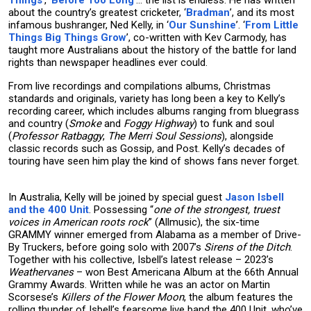
Things
’, ‘
Before Too Long
’… the list is endless. He has written
about the country’s greatest cricketer, ‘
Bradman
’, and its most
infamous bushranger, Ned Kelly, in ‘
Our Sunshine
’. ‘
From Little
Things Big Things Grow
’, co-written with Kev Carmody, has
taught more Australians about the history of the battle for land
rights than newspaper headlines ever could.
From live recordings and compilations albums, Christmas
standards and originals, variety has long been a key to Kelly’s
recording career, which includes albums ranging from bluegrass
and country (
Smoke
and
Foggy
Highway
) to funk and soul
(
Professor Ratbaggy
,
The Merri Soul Sessions
), alongside
classic records such as Gossip, and Post. Kelly’s decades of
touring have seen him play the kind of shows fans never forget.
In Australia, Kelly will be joined by special guest
Jason Isbell
and the 400 Unit
. Possessing “
one of the strongest, truest
voices in American roots rock
” (Allmusic), the six-time
GRAMMY winner emerged from Alabama as a member of Drive-
By Truckers, before going solo with 2007’s
Sirens of the Ditch
.
Together with his collective, Isbell’s latest release – 2023’s
Weathervanes
– won Best Americana Album at the 66th Annual
Grammy Awards. Written while he was an actor on Martin
Scorsese’s
Killers of the Flower Moon
, the album features the
rolling thunder of Isbell’s fearsome live band the 400 Unit, who’ve