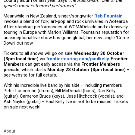
country album of last year. Says
The Australian, “One of the
genre’s most esteemed performers”
.
Meanwhile in New Zealand, singer/songwriter
Reb Fountain
invokes a blend of folk, art-pop and rock unrivalled in Aotearoa.
After standout performances at WOMADelaide and extensively
touring in Europe with Marlon Williams, Fountain’s reputation for
an exceptional live show has gone global, her new single ‘Come
Down’ out now.
Tickets to all shows will go on sale
Wednesday 30 October
(3pm local time)
via
frontiertouring.com/paulkelly
.
Frontier
Members
can get early access via the
Frontier Members
presale
, which starts
Monday 28 October (3pm local time)
–
see website for full details.
With his incredible live band by his side – including members
Peter Luscombe (drums), Bill McDonald (bass), Dan Kelly
(guitar), Cameron Bruce (keys), Jess Hitchcock (vocals), and
Ash Naylor (guitar) – Paul Kelly live is not to be missed. Tickets
on sale next week!
About