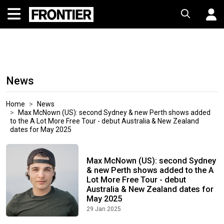
News
Home
News
Max McNown (US): second Sydney & new Perth shows added
to the A Lot More Free Tour - debut Australia & New Zealand
dates for May 2025
Max McNown (US): second Sydney
& new Perth shows added to the A
Lot More Free Tour - debut
Australia & New Zealand dates for
May 2025
29 Jan 2025