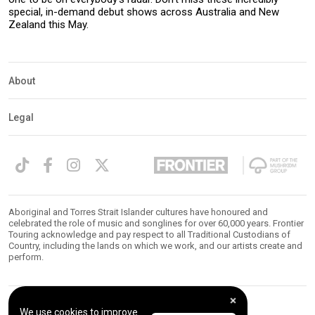
special, in-demand debut shows across Australia and New
Zealand this May.
About
Legal
Aboriginal and Torres Strait Islander cultures have honoured and
celebrated the role of music and songlines for over 60,000 years. Frontier
Touring acknowledge and pay respect to all Traditional Custodians of
Country, including the lands on which we work, and our artists create and
perform.
We use cookies to improve
© 2026 Frontier Touring. All Rights Reserved.