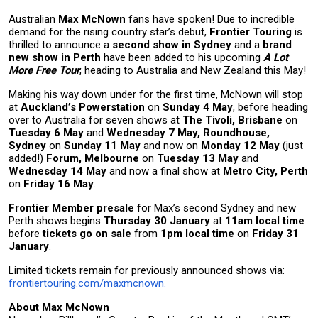
Australian
Max McNown
fans have spoken! Due to incredible
demand for the rising country star’s debut,
Frontier Touring
is
thrilled to announce
a
second show in Sydney
and a
brand
new show in Perth
have been added to his upcoming
A Lot
More Free Tour
, heading to Australia and New Zealand this May!
Making his way down under for the first time, McNown will stop
at
Auckland’s Powerstation
on
Sunday 4 May
, before heading
over to Australia for seven shows at
The Tivoli, Brisbane
on
Tuesday 6 May
and
Wednesday 7 May,
Roundhouse,
Sydney
on
Sunday 11 May
and now on
Monday 12 May
(just
added!)
Forum, Melbourne
on
Tuesday 13 May
and
Wednesday 14 May
and now a final show at
Metro City, Perth
on
Friday 16 May
.
Frontier Member presale
for Max’s second Sydney and new
Perth shows begins
Thursday 30 January
at
11am local time
before
tickets go on sale
from
1pm local time
on
Friday 31
January
.
Limited tickets remain for previously announced shows via:
frontiertouring.com/maxmcnown.
About Max McNown