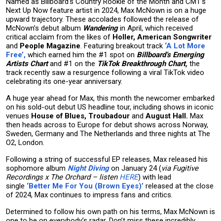
Named as Billboard’s Country Rookie of the Month and CMT’s
Next Up Now feature artist in 2024, Max McNown is on a huge
upward trajectory. These accolades followed the release of
McNown’s debut album
Wandering
in April, which received
critical acclaim from the likes of
Holler, American Songwriter
and
People Magazine
. Featuring breakout track
‘A Lot More
Free’,
which earned him the #1 spot on
Billboard’s Emerging
Artists Chart
and #1 on the
TikTok Breakthrough Chart,
the
track recently saw a resurgence following a viral TikTok video
celebrating its one-year anniversary.
A huge year ahead for Max, this month the newcomer embarked
on his sold-out debut US headline tour, including shows in iconic
venues
House of Blues, Troubadour
and
August Hall.
Max
then heads across to Europe for debut shows across Norway,
Sweden, Germany and The Netherlands and three nights at The
O2, London.
Following a string of successful EP releases, Max released his
sophomore album
Night Diving
on January 24 (
via Fugitive
Recordings x The Orchard – listen
HERE
) with lead
single
‘Better Me For You (Brown Eyes)’
released at the close
of 2024, Max continues to impress fans and critics.
Determined to follow his own path on his terms, Max McNown is
one to be on everybody’s radar. Don’t miss these incredibly