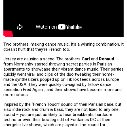
Two brothers, making dance music. It’s a winning combination. It
doesn’t hurt that they’re French too.
Jersey are causing a scene. The brothers
Carl
and
Renaud
from Normanby started throwing secret parties in Parisian
apartments to showcase their vibrant dance music. Their parties
quickly went viral, and clips of the duo tweaking their home-
made synthesizers popped up on TikTok feeds across Europe
and the USA. They were quickly co-signed by fellow dance
sensation Fred Again.., and their shows have become more and
more riotous.
Inspired by the “French Touch” sound of their Parisian base, but
also indie rock and drum & bass, they are not fixed to any one
sound – you are just as likely to hear breakbeats, hardcore
techno or even their bootleg edit of Fontaines D.C at their
energetic live shows, which are played in-the-round for