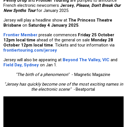
Penny Drop
and
Frontier Touring
are pumped to announce
French electronic newcomers
Jersey
,
Please, Don’t Break Our
New Synths Tour
for January 2025.
Jersey will play a headline show at
The Princess Theatre
Brisbane
on
Saturday 4 January 2025
.
Frontier Member
presale commences
Friday 25 October
12pm local time
ahead of the general on sale
Monday 28
October 12pm local time
. Tickets and tour information via
frontiertouring.com/jersey
Jersey will also be appearing at
Beyond The Valley, VIC
and
Field Day, Sydney
on Jan 1.
"The birth of a phenomenon"
- Magnetic Magazine
"Jersey has quickly become one of the most exciting names in
the electronic scene" -
Beatportal