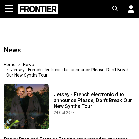
News
Home
News
Jersey - French electronic duo announce Please, Don't Break
Our New Synths Tour
Jersey - French electronic duo
announce Please, Don't Break Our
New Synths Tour
24 Oct 2024