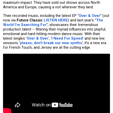
maximum impact. They have sold out shows across North
America and Europe, causing a riot wherever they land.
Their recorded music, including the latest EP “
Over & Over
” (out
now via
Future Classic
LISTEN HERE
) and last year’s “
The
World I’m Searching For
”, showcases their tremendous
production talent – filtering their myriad influences into playful,
emotional and hard-hitting modern dance music. With their
latest singles ‘
Over & Over
’, ‘
I Need For Speed
’ and new live
sessions ‘
please, don’t break our new synths
’, it’s a new era
for French Touch, and Jersey are at the cutting edge.