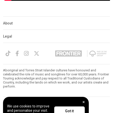
About
Legal
Aboriginal and Torres Strait Islander cultures have honoured and
celebrated the role of music and songlines for over 60,000 years. Frontier
Touring acknowledge and pay respect to all Traditional Custodians of
Country, including the lands on which we work, and our artists create and
perform.
We use cookies to improve
© 2026 Frontier Touring. All Rights Reserved.
and personalise your visit.
Got it