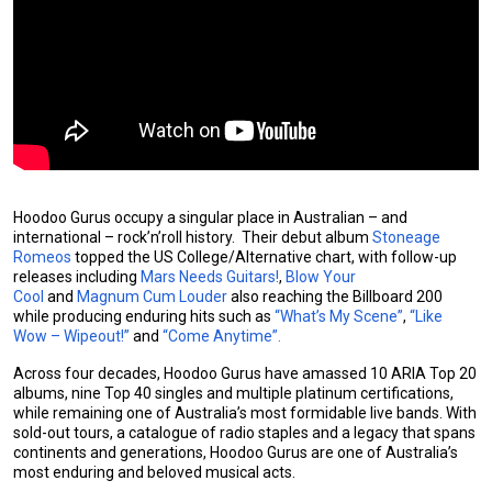
Hoodoo Gurus occupy a singular place in Australian – and
international – rock’n’roll history. Their debut album
Stoneage
Romeos
topped the US College/Alternative chart, with follow-up
releases including
Mars Needs Guitars!
,
Blow Your
Cool
and
Magnum Cum Louder
also reaching the Billboard 200
while producing enduring hits such as
“What’s My Scene”
,
“Like
Wow – Wipeout!”
and
“Come Anytime”.
Across four decades, Hoodoo Gurus have amassed 10 ARIA Top 20
albums, nine Top 40 singles and multiple platinum certifications,
while remaining one of Australia’s most formidable live bands. With
sold-out tours, a catalogue of radio staples and a legacy that spans
continents and generations, Hoodoo Gurus are one of Australia’s
most enduring and beloved musical acts.