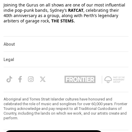
Joining the Gurus on all shows are one of our most influential
indie pop-punk bands, Sydney’s
RATCAT
, celebrating their
40th anniversary as a group, along with Perth’s legendary
arbiters of garage rock,
THE STEMS.
About
Legal
Aboriginal and Torres Strait Islander cultures have honoured and
celebrated the role of music and songlines for over 60,000 years. Frontier
Touring acknowledge and pay respect to all Traditional Custodians of
Country, including the lands on which we work, and our artists create and
perform.