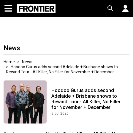
News
Home
News
Hoodoo Gurus adds second Adelaide + Brisbane shows to
Rewind Tour - All Killer, No Filler for November + December
Hoodoo Gurus adds second
Adelaide + Brisbane shows to
Rewind Tour - All Killer, No Filler
for November + December
3 Jul 2026