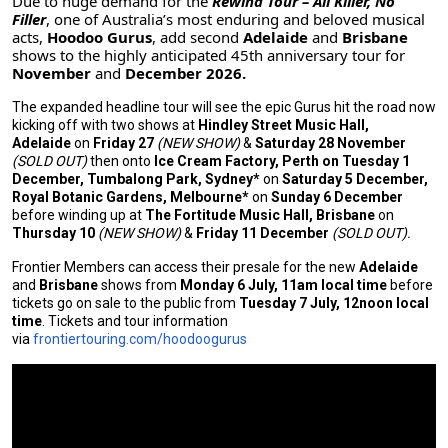
Due to huge demand for the
Rewind Tour – All Killer, No
Filler
, one of Australia’s most enduring and beloved musical
acts,
Hoodoo Gurus
, add second
Adelaide
and
Brisbane
shows to the highly anticipated 45th anniversary tour for
November
and
December
2026.
The expanded headline tour will see the epic Gurus hit the road now
kicking off with two shows at
Hindley Street Music Hall,
Adelaide
on
Friday 27
(NEW SHOW)
&
Saturday 28 November
(SOLD OUT)
then onto
Ice Cream Factory, Perth on Tuesday 1
December, Tumbalong Park, Sydney*
on
Saturday 5 December,
Royal Botanic Gardens, Melbourne*
on
Sunday 6 December
before winding up at
The Fortitude Music Hall, Brisbane
on
Thursday 10
(NEW SHOW)
&
Friday 11 December
(SOLD OUT).
Frontier Members can access their presale for the new
Adelaide
and
Brisbane
shows from
Monday 6 July, 11am local time
before
tickets go on sale to the public from
Tuesday 7 July, 12noon local
time
. Tickets and tour information
via
frontiertouring.com/hoodoogurus