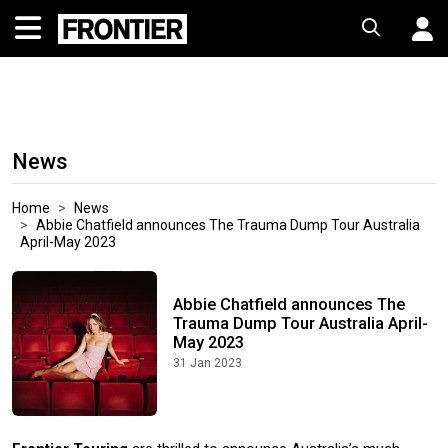
News
Home
News
Abbie Chatfield announces The Trauma Dump Tour Australia
April-May 2023
Abbie Chatfield announces The
Trauma Dump Tour Australia April-
May 2023
31 Jan 2023