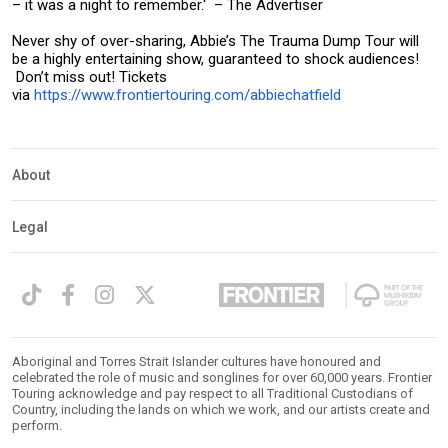
– it was a night to remember.' – The Advertiser
Never shy of over-sharing, Abbie’s The Trauma Dump Tour will
be a highly entertaining show, guaranteed to shock audiences!
Don’t miss out! Tickets
via
https://www.frontiertouring.com/abbiechatfield
About
Legal
Aboriginal and Torres Strait Islander cultures have honoured and
celebrated the role of music and songlines for over 60,000 years. Frontier
Touring acknowledge and pay respect to all Traditional Custodians of
Country, including the lands on which we work, and our artists create and
perform.