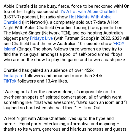
Abbie Chatfield is one busy, fierce, force to be reckoned with! On
top of her highly successful
It’s A Lot with Abbie Chatfield
(LiSTNR) podcast, hit radio show
Hot Nights With Abbie
Chatfield
(Hit Network), a completely sold out 7-date A Hot
Night With Abbie Chatfield (Frontier Touring) tour, panellist on
The Masked Singer (Network TEN), and co-hosting Australia’s
biggest party
Fridayz Live
(with Fatman Scoop) in 2022, 2023 will
see Chatfield host the new Australian 10-episode show ‘
FBOY
Island
’ (Binge). The show follows three women as they try to
find the ‘nice guys’ amongst a pool of self-proclaimed ‘fboys’
who are on the show to play the game and to win a cash prize.
Chatfield has gained an audience of over 452k
Instagram
followers and amassed more than 347k
TikTok
followers and 13.4m likes.
'Walking out after the show is done, it’s impossible not to
overhear snippets of spirited conversation, all of which went
something like: “that was awesome”, “she’s such an icon” and “I
laughed so hard when she said this…"' – Time Out
'A Hot Night with Abbie Chatfield lived up to the hype and
some.... Equal parts entertaining, informative and inspiring –
thanks to its warm, generous and hilarious hostess and guests