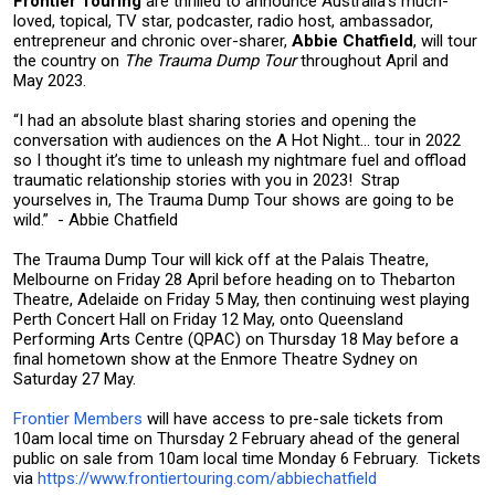
Frontier Touring
are thrilled to announce Australia’s much-
loved, topical, TV star, podcaster, radio host, ambassador,
entrepreneur and chronic over-sharer,
Abbie Chatfield
, will tour
the country on
The Trauma Dump Tour
throughout April and
May 2023.
“I had an absolute blast sharing stories and opening the
conversation with audiences on the A Hot Night... tour in 2022
so I thought it’s time to unleash my nightmare fuel and offload
traumatic relationship stories with you in 2023! Strap
yourselves in, The Trauma Dump Tour shows are going to be
wild.” - Abbie Chatfield
The Trauma Dump Tour will kick off at the Palais Theatre,
Melbourne on Friday 28 April before heading on to Thebarton
Theatre, Adelaide on Friday 5 May, then continuing west playing
Perth Concert Hall on Friday 12 May, onto Queensland
Performing Arts Centre (QPAC) on Thursday 18 May before a
final hometown show at the Enmore Theatre Sydney on
Saturday 27 May.
Frontier Members
will have access to pre-sale tickets from
10am local time on Thursday 2 February ahead of the general
public on sale from 10am local time Monday 6 February. Tickets
via
https://www.frontiertouring.com/abbiechatfield