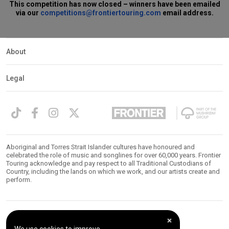
This competition has now closed – winners have been emailed
via our
competitions@frontiertouring.com
email address.
About
Legal
Aboriginal and Torres Strait Islander cultures have honoured and
celebrated the role of music and songlines for over 60,000 years. Frontier
Touring acknowledge and pay respect to all Traditional Custodians of
Country, including the lands on which we work, and our artists create and
perform.
© 2026 Frontier Touring. All Rights Reserved.