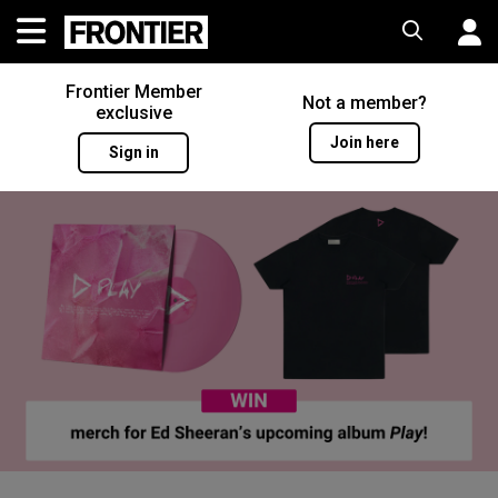
Frontier Member
Not a member?
exclusive
Join here
Sign in