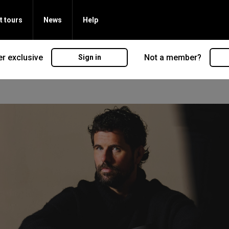
t tours
News
Help
r exclusive
Not a member?
Sign in