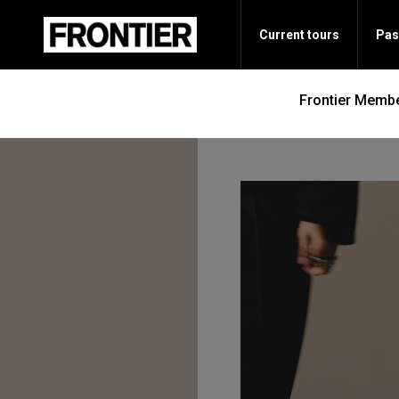
Current tours
Pas
Frontier Membe