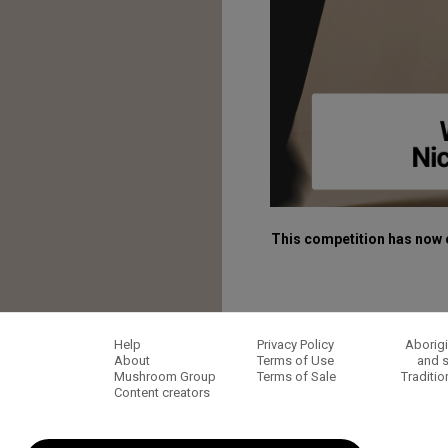
This competition has now 
Help
Privacy Policy
Aborigi
About
Terms of Use
and s
Mushroom Group
Terms of Sale
Traditio
Content creators