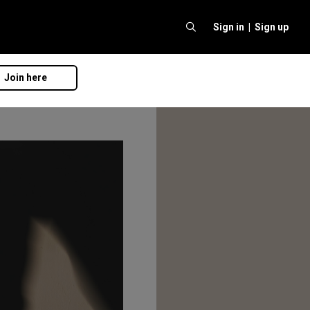
Sign in |
Sign up
Join here