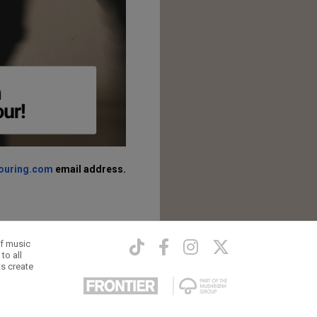
touring.com
email address.
of music
to all
ts create