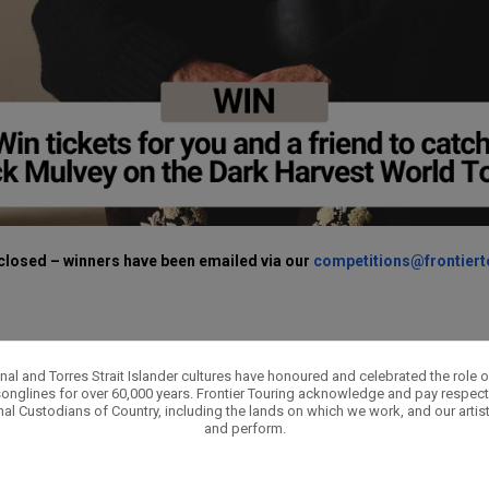
closed – winners have been emailed via our
competitions@frontier
nal and Torres Strait Islander cultures have honoured and celebrated the role 
onglines for over 60,000 years. Frontier Touring acknowledge and pay respect 
nal Custodians of Country, including the lands on which we work, and our artis
and perform.