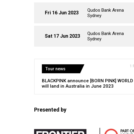
Qudos Bank Arena
Fri 16 Jun 2023
Sydney
Qudos Bank Arena
Sat 17 Jun 2023
Sydney
1 
Tour news
BLACKPINK announce [BORN PINK] WORLD
will land in Australia in June 2023
Presented by