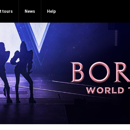
t tours
News
Help