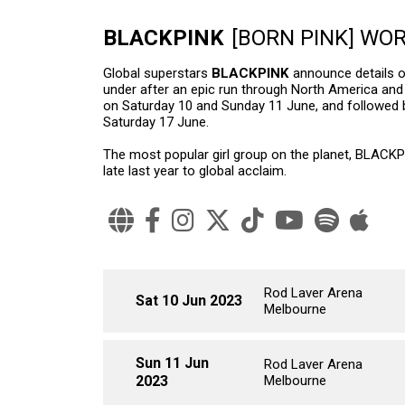
BLACKPINK
[BORN PINK] WO
Global superstars
BLACKPINK
announce details of
under after an epic run through North America and 
on Saturday 10 and Sunday 11 June, and followed
Saturday 17 June.
The most popular girl group on the planet, BLACKP
late last year to global acclaim.
Rod Laver Arena
Sat 10 Jun 2023
Melbourne
Sun 11 Jun
Rod Laver Arena
2023
Melbourne