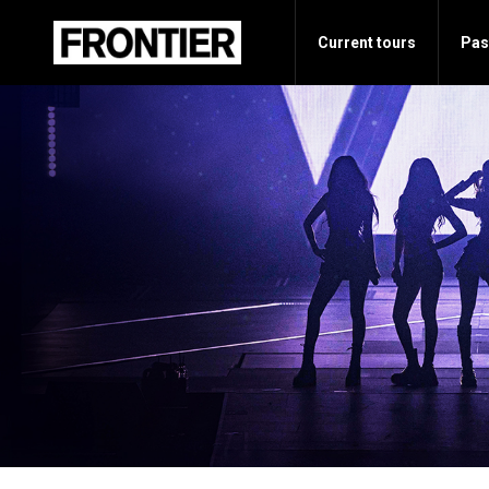
Current tours
Pas