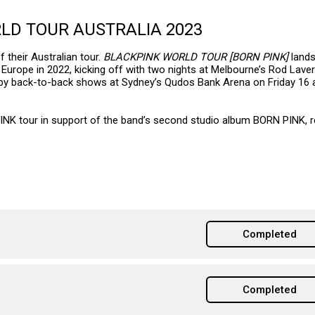
RLD TOUR AUSTRALIA 2023
 their Australian tour.
BLACKPINK WORLD TOUR [BORN PINK]
land
Europe in 2022, kicking off with two nights at Melbourne’s Rod Lave
 by back-to-back shows at Sydney’s Qudos Bank Arena on Friday 16 
INK tour in support of the band’s second studio album BORN PINK, 
Completed
Completed