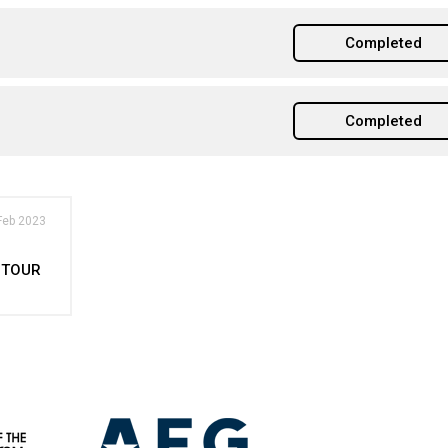
Completed
Completed
Feb 2023
 TOUR