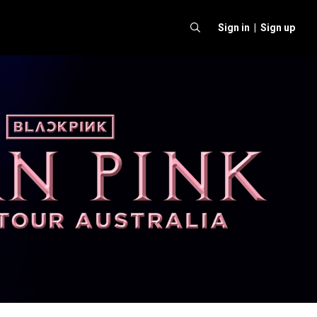
Sign in |
Sign up