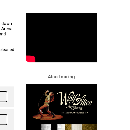
s down
r Arena
and
released
Also touring