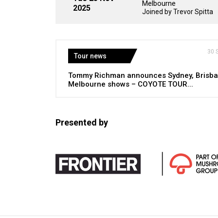
Melbourne
2025
Joined by Trevor Spitta
30 
Tour news
Tommy Richman announces Sydney, Brisba
Melbourne shows – COYOTE TOUR...
Presented by