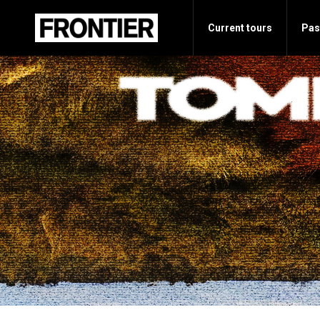
Current tours
Pas