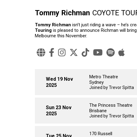
Tommy Richman
COYOTE TOU
Tommy Richman
isn’t just riding a wave – he’s 
Touring
is pleased to announce Richman will bring
Melbourne this November.
Metro Theatre
Wed 19 Nov
Sydney
2025
Joined by Trevor Spitta
The Princess Theatre
Sun 23 Nov
Brisbane
2025
Joined by Trevor Spitta
170 Russell
Tue 25 Nov