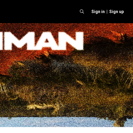
Sign in |
Sign up