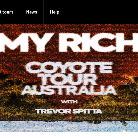
t tours
News
Help