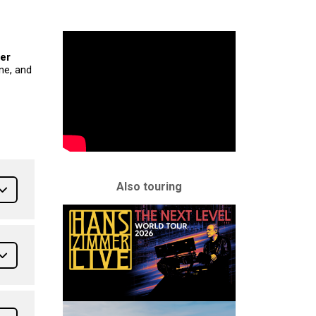
ier
ne, and
Also touring