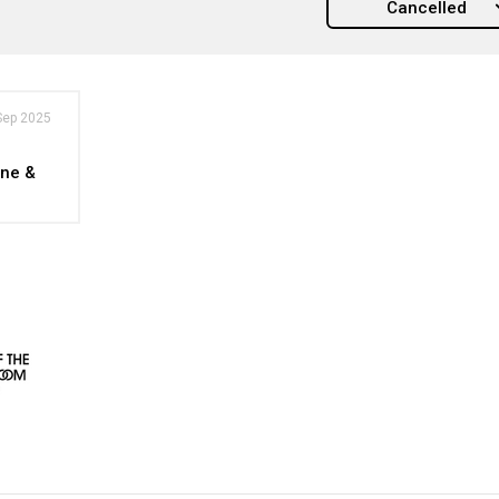
Cancelled
Sep 2025
ne &