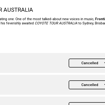
R AUSTRALIA
creating one. One of the most talked-about new voices in music,
Front
 his feverishly awaited
COYOTE TOUR AUSTRALIA
to Sydney, Brisba
Cancelled
Cancelled