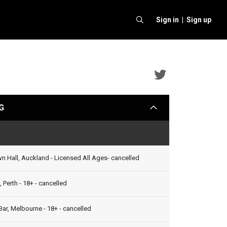
Sign in |
Sign up
Bell
Biv
G
arrow
Devoe
&
Status
Ginuwin
2012
 Hall, Auckland - Licensed All Ages- cancelled
(AUS)
 Perth - 18+ - cancelled
Twitter
ar, Melbourne - 18+ - cancelled