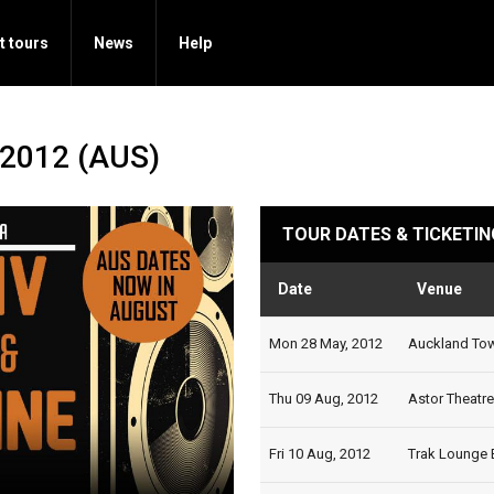
t tours
News
Help
 2012 (AUS)
TOUR DATES & TICKETIN
Date
Venue
Mon 28 May, 2012
Auckland Town
Thu 09 Aug, 2012
Astor Theatre,
Fri 10 Aug, 2012
Trak Lounge B