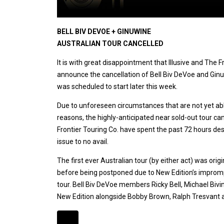
BELL BIV DEVOE + GINUWINE
AUSTRALIAN TOUR CANCELLED
It is with great disappointment that Illusive and The 
announce the cancellation of Bell Biv DeVoe and Ginuw
was scheduled to start later this week.
Due to unforeseen circumstances that are not yet able
reasons, the highly-anticipated near sold-out tour ca
Frontier Touring Co. have spent the past 72 hours des
issue to no avail.
The first ever Australian tour (by either act) was ori
before being postponed due to New Edition’s improm
tour. Bell Biv DeVoe members Ricky Bell, Michael Bi
New Edition alongside Bobby Brown, Ralph Tresvant a