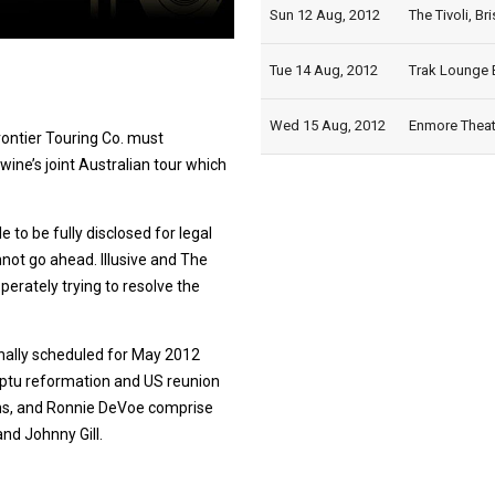
Sun 12 Aug, 2012
The Tivoli, Br
Tue 14 Aug, 2012
Trak Lounge B
Wed 15 Aug, 2012
Enmore Theatr
Frontier Touring Co. must
ine’s joint Australian tour which
 to be fully disclosed for legal
nnot go ahead. Illusive and The
perately trying to resolve the
ginally scheduled for May 2012
ptu reformation and US reunion
vins, and Ronnie DeVoe comprise
nd Johnny Gill.