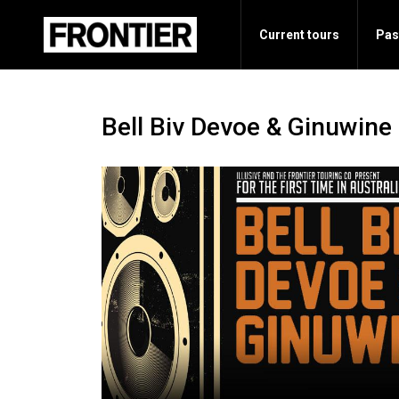
Current tours
Pas
Bell Biv Devoe & Ginuwine