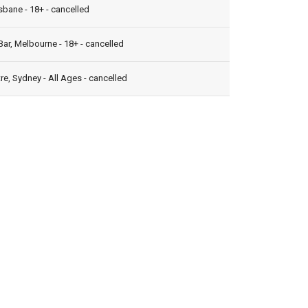
isbane - 18+ - cancelled
ar, Melbourne - 18+ - cancelled
e, Sydney - All Ages - cancelled