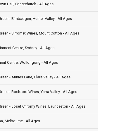
own Hall, Christchurch - All Ages
reen - Bimbadgen, Hunter Valley - All Ages
reen - Sirromet Wines, Mount Cotton - All Ages
inment Centre, Sydney - All Ages
ent Centre, Wollongong - All Ages
reen - Annies Lane, Clare Valley - All Ages
reen - Rochford Wines, Yarra Valley - All Ages
Green - Josef Chromy Wines, Launceston - All Ages
a, Melbourne - All Ages