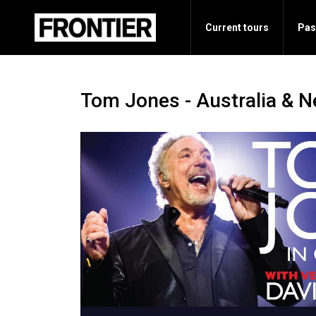
Current tours
Pas
Tom Jones - Australia & 