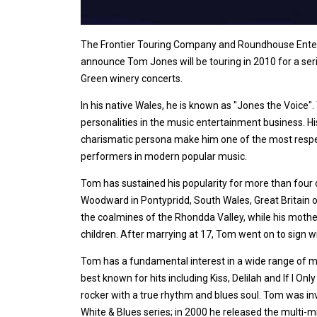
The Frontier Touring Company and Roundhouse Enter
announce Tom Jones will be touring in 2010 for a ser
Green winery concerts.
In his native Wales, he is known as "Jones the Voice".
personalities in the music entertainment business. Hi
charismatic persona make him one of the most resp
performers in modern popular music.
Tom has sustained his popularity for more than fou
Woodward in Pontypridd, South Wales, Great Britain o
the coalmines of the Rhondda Valley, while his moth
children. After marrying at 17, Tom went on to sign 
Tom has a fundamental interest in a wide range of mu
best known for hits including Kiss, Delilah and If I On
rocker with a true rhythm and blues soul. Tom was in
White & Blues series; in 2000 he released the multi-mi