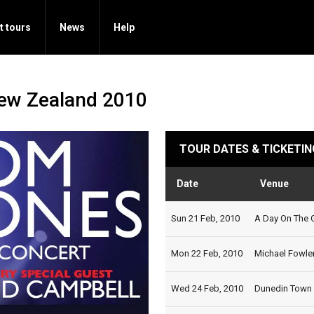
t tours
News
Help
New Zealand 2010
TOUR DATES & TICKETIN
Date
Venue
Sun 21 Feb, 2010
A Day On The G
Mon 22 Feb, 2010
Michael Fowler
Wed 24 Feb, 2010
Dunedin Town H