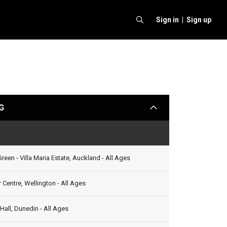
Sign in |
Sign up
G
arrow
Status
reen - Villa Maria Estate, Auckland - All Ages
 Centre, Wellington - All Ages
all, Dunedin - All Ages