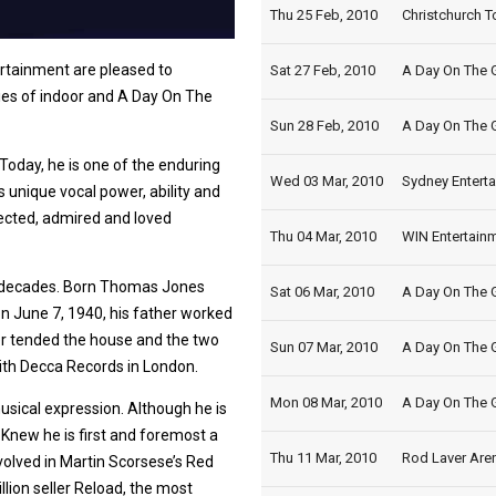
Thu 25 Feb, 2010
Christchurch T
tainment are pleased to
Sat 27 Feb, 2010
A Day On The G
ies of indoor and A Day On The
Sun 28 Feb, 2010
A Day On The G
 Today, he is one of the enduring
Wed 03 Mar, 2010
Sydney Enterta
s unique vocal power, ability and
ected, admired and loved
Thu 04 Mar, 2010
WIN Entertainm
r decades. Born Thomas Jones
Sat 06 Mar, 2010
A Day On The G
n June 7, 1940, his father worked
er tended the house and the two
Sun 07 Mar, 2010
A Day On The G
with Decca Records in London.
Mon 08 Mar, 2010
A Day On The 
sical expression. Although he is
ly Knew he is first and foremost a
Thu 11 Mar, 2010
Rod Laver Aren
volved in Martin Scorsese’s Red
llion seller Reload, the most