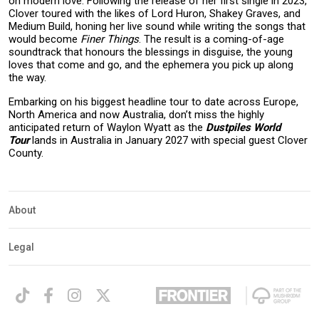
on modern love. Following the release of her first single in 2023,
Clover toured with the likes of Lord Huron, Shakey Graves, and
Medium Build, honing her live sound while writing the songs that
would become
Finer Things
. The result is a coming-of-age
soundtrack that honours the blessings in disguise, the young
loves that come and go, and the ephemera you pick up along
the way.
Embarking on his biggest headline tour to date across Europe,
North America and now Australia, don’t miss the highly
anticipated return of Waylon Wyatt as the
Dustpiles World
Tour
lands in Australia in January 2027 with special guest Clover
County.
About
Legal