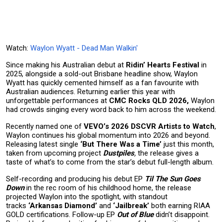
Watch:
Waylon Wyatt - Dead Man Walkin'
Since making his Australian debut at
Ridin’ Hearts Festival
in
2025, alongside a sold-out Brisbane headline show, Waylon
Wyatt has quickly cemented himself as a fan favourite with
Australian audiences. Returning earlier this year with
unforgettable performances at
CMC Rocks QLD 2026,
Waylon
had crowds singing every word back to him across the weekend.
Recently named one of
VEVO’s 2026 DSCVR Artists to Watch
,
Waylon continues his global momentum into 2026 and beyond.
Releasing latest single
‘But There Was a Time’
just this month,
taken from upcoming project
Dustpiles
,
the release gives a
taste of what’s to come from the star’s debut full-length album.
Self-recording and producing his debut EP
Til The Sun Goes
Down
in the rec room of his childhood home, the release
projected Waylon into the spotlight, with standout
tracks
‘Arkansas Diamond’
and
‘Jailbreak’
both earning RIAA
GOLD certifications. Follow-up EP
Out of Blue
didn’t disappoint.