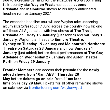
Due to incredible demand for the
Dustpiles World Tour
, rising
folk-country star
Waylon Wyatt
has added
second
Brisbane
and
Melbourne
shows to his highly anticipated
headline run
for January 2027.
The expanded headline tour will see Waylon take upcoming
album
Dustpiles
(out 17 July) across the country, now kicking
off these All Ages dates with two shows at
The Tivoli,
Brisbane
on
Friday 15 January
(just added) and
Saturday 16
January
. Waylon then heads to
Enmore Theatre,
Sydney
on
Tuesday 19 January
and
Melbourne’s Northcote
Theatre
on
Saturday 23 January
and now
Sunday 24
January
(just added) before debut performances at
The Gov,
Adelaide
on
Wednesday 27 January
and
Astor Theatre,
Perth
on
Friday 29 January
.
Frontier Members
can access their
presale
for the
newly
added shows
from
10am AEST Thursday 28
May
before
tickets go on sale
from
11am local
time
on
Friday 29 May
. Tickets for all other remaining shows
on sale now via
frontiertouring.com/waylonwyatt
.