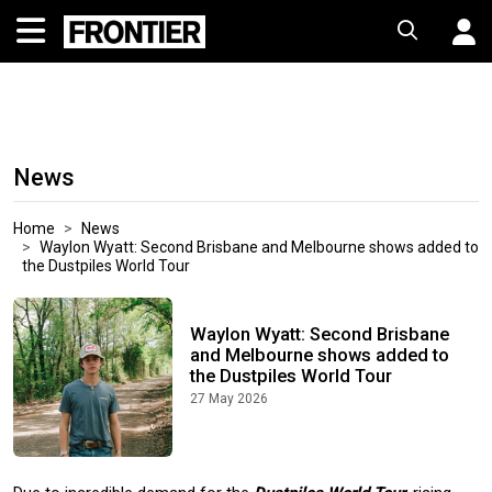
News
Home
News
Waylon Wyatt: Second Brisbane and Melbourne shows added to
the Dustpiles World Tour
Waylon Wyatt: Second Brisbane
and Melbourne shows added to
the Dustpiles World Tour
27 May 2026