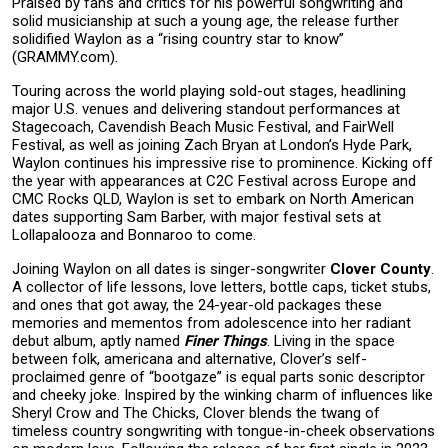
Praised by fans and critics for his powerful songwriting and
solid musicianship at such a young age, the release further
solidified Waylon as a “rising country star to know”
(GRAMMY.com).
Touring across the world playing sold-out stages, headlining
major U.S. venues and delivering standout performances at
Stagecoach, Cavendish Beach Music Festival, and FairWell
Festival, as well as joining Zach Bryan at London’s Hyde Park,
Waylon continues his impressive rise to prominence. Kicking off
the year with appearances at C2C Festival across Europe and
CMC Rocks QLD, Waylon is set to embark on North American
dates supporting Sam Barber, with major festival sets at
Lollapalooza and Bonnaroo to come.
Joining Waylon on all dates is singer-songwriter
Clover County
.
A collector of life lessons, love letters, bottle caps, ticket stubs,
and ones that got away, the 24-year-old packages these
memories and mementos from adolescence into her radiant
debut album, aptly named
Finer Things
. Living in the space
between folk, americana and alternative, Clover’s self-
proclaimed genre of “bootgaze” is equal parts sonic descriptor
and cheeky joke. Inspired by the winking charm of influences like
Sheryl Crow and The Chicks, Clover blends the twang of
timeless country songwriting with tongue-in-cheek observations