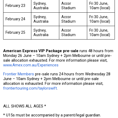
Sydney,
Accor
Fri 30 June,
February 23
Australia
Stadium
10am (local)
Sydney,
Accor
Fri 30 June,
February 24
Australia
Stadium
10am (local)
Sydney,
Accor
Fri 30 June,
February 25
Australia
Stadium
10am (local)
A
merican Express VIP Package pre-sale
runs 48 hours from
Monday 26 June – 10am Sydney + 2pm Melbourne or until pre-
sale allocation exhausted. For more information please visit,
www.Amex.com.au/Experiences
Frontier Members
pre-sale runs 24 hours from Wednesday 28
June – 10am Sydney + 2pm Melbourne or until pre-sale
allocation is exhausted. For more information please visit,
frontiertouring.com/taylorswift
.
ALL SHOWS ALL AGES *
* U15s must be accompanied by a parent/legal guardian.