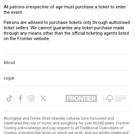
All patrons irrespective of age must purchase a ticket to enter
the event.
Patrons are advised to purchase tickets only through authorised
ticket sellers. We cannot guarantee any ticket purchase made
through any means other than the official ticketing agents listed
on the Frontier website.
About
Legal
Aboriginal and Torres Strait Islander cultures have honoured and
celebrated the role of music and songlines for over 60,000 years. Frontier
Touring acknowledge and pay respect to all Traditional Custodians of
Country, including the lands on which we work, and our artists create and