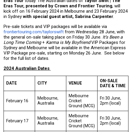
Eras Tour
today. The Australian dates of
Taylor Swift | The
Eras Tour, presented by Crown and Frontier Touring
, will
kick off on 16 February 2024 in Melbourne and 23 February 2024
in Sydney
with special guest artist, Sabrina Carpenter
.
Pre-sale tickets and VIP packages will be available via
frontiertouring.com/taylorswift
from Wednesday 28 June, with
the general on-sale taking place on Friday 30 June.
It’s Been a
Long Time Coming
+
Karma is My Boyfriend
VIP Packages for
Sydney and Melbourne will be available in the American Express
VIP Package pre-sale, starting on Monday 26 June. See below
for the full list of dates.
2024 Australian Dates
ON-SALE
DATE
CITY
VENUE
DATE & TIME
Melbourne
Melbourne,
Fri 30 June,
February 16
Cricket
Australia
2pm (local)
Ground (MCG)
Melbourne
Melbourne,
Fri 30 June,
February 17
Cricket
Australia
2pm (local)
Ground (MCG)