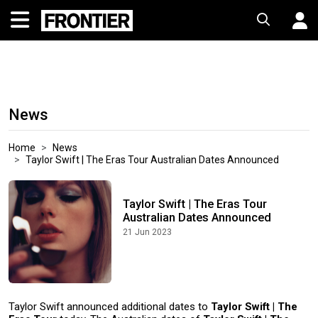
News
Home
News
Taylor Swift | The Eras Tour Australian Dates Announced
Taylor Swift | The Eras Tour
Australian Dates Announced
21 Jun 2023
Taylor Swift announced additional dates to
Taylor Swift | The