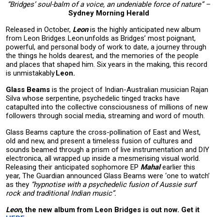
“Bridges’ soul-balm of a voice, an undeniable force of nature” –
Sydney Morning Herald
Released in October,
Leon
is the highly anticipated new album
from Leon Bridges. Leon unfolds as Bridges’ most poignant,
powerful, and personal body of work to date, a journey through
the things he holds dearest, and the memories of the people
and places that shaped him. Six years in the making, this record
is unmistakably
Leon.
Glass Beams
is the project of Indian-Australian musician Rajan
Silva whose serpentine, psychedelic tinged tracks have
catapulted into the collective consciousness of millions of new
followers through social media, streaming and word of mouth.
Glass Beams capture the cross-pollination of East and West,
old and new, and present a timeless fusion of cultures and
sounds beamed through a prism of live instrumentation and DIY
electronica, all wrapped up inside a mesmerising visual world.
Releasing their anticipated sophomore EP
Mahal
earlier this
year, The Guardian announced Glass Beams were ‘one to watch’
as they
“hypnotise with a psychedelic fusion of Aussie surf
rock and traditional Indian music”.
Leon
, the new album from Leon Bridges is out now. Get it