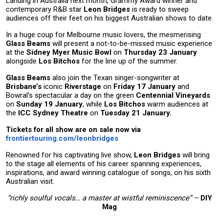
Landing in Australia next month, Grammy Award winner and
contemporary R&B star
Leon Bridges
is ready to sweep
audiences off their feet on his biggest Australian shows to date.
In a huge coup for Melbourne music lovers, the mesmerising
Glass Beams
will present a not-to-be-missed music experience
at the
Sidney Myer Music Bowl
on
Thursday 23 January
alongside
Los Bitchos
for the line up of the summer.
Glass Beams
also join the Texan singer-songwriter at
Brisbane’s
iconic
Riverstage
on
Friday 17 January
and
Bowral’s spectacular a day on the green
Centennial Vineyards
on
Sunday 19 January
, while
Los Bitchos
warm audiences at
the
ICC Sydney Theatre
on
Tuesday 21 January.
Tickets for all show are on sale now via
frontiertouring.com/leonbridges
Renowned for his captivating live show,
Leon Bridges
will bring
to the stage all elements of his career spanning experiences,
inspirations, and award winning catalogue of songs, on his sixth
Australian visit.
“richly soulful vocals… a master at wistful reminiscence” –
DIY
Mag