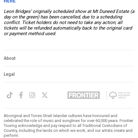
HERE
Leon Bridges’ originally scheduled show at Mt Duneed Estate (a
day on the green) has been cancelled, due to a scheduling
conflict. Ticket holders do not need to take any action; all
tickets will be refunded automatically back to the original card
or payment method used.
About
Legal
Aboriginal and Torres Strait Islander cultures have honoured and
celebrated the role of music and songlines for over 60,000 years. Frontier
Touring acknowledge and pay respect to all Traditional Custodians of
Country, including the lands on which we work, and our artists create and
perform.