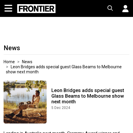
News
Home
News
Leon Bridges adds special guest Glass Beams to Melbourne
show next month
Leon Bridges adds special guest
Glass Beams to Melbourne show
next month
5 Dec 2024