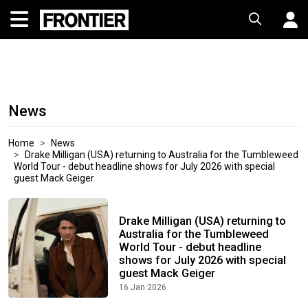
News
Home
News
Drake Milligan (USA) returning to Australia for the Tumbleweed
World Tour - debut headline shows for July 2026 with special
guest Mack Geiger
Drake Milligan (USA) returning to
Australia for the Tumbleweed
World Tour - debut headline
shows for July 2026 with special
guest Mack Geiger
16 Jan 2026