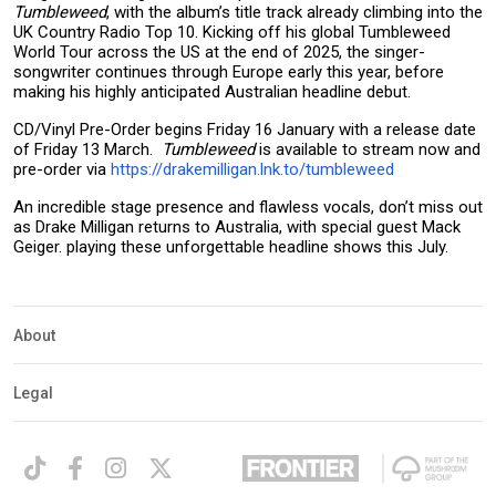
Tumbleweed
, with the album’s title track already climbing into the
UK Country Radio Top 10. Kicking off his global Tumbleweed
World Tour across the US at the end of 2025, the singer-
songwriter continues through Europe early this year, before
making his highly anticipated Australian headline debut.
CD/Vinyl Pre-Order begins Friday 16 January with a release date
of Friday 13 March.
Tumbleweed
is available to stream now and
pre-order via
https://drakemilligan.lnk.to/tumbleweed
An incredible stage presence and flawless vocals, don’t miss out
as Drake Milligan returns to Australia, with special guest Mack
Geiger. playing these unforgettable headline shows this July.
About
Legal