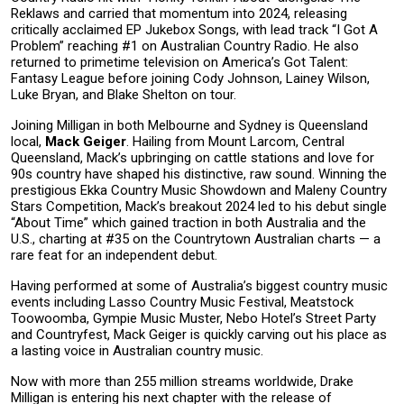
Reklaws and carried that momentum into 2024, releasing
critically acclaimed EP Jukebox Songs, with lead track “I Got A
Problem” reaching #1 on Australian Country Radio. He also
returned to primetime television on America’s Got Talent:
Fantasy League before joining Cody Johnson, Lainey Wilson,
Luke Bryan, and Blake Shelton on tour.
Joining Milligan in both Melbourne and Sydney is Queensland
local,
Mack Geiger
. Hailing from Mount Larcom, Central
Queensland, Mack’s upbringing on cattle stations and love for
90s country have shaped his distinctive, raw sound. Winning the
prestigious Ekka Country Music Showdown and Maleny Country
Stars Competition, Mack’s breakout 2024 led to his debut single
“About Time” which gained traction in both Australia and the
U.S., charting at #35 on the Countrytown Australian charts — a
rare feat for an independent debut.
Having performed at some of Australia’s biggest country music
events including Lasso Country Music Festival, Meatstock
Toowoomba, Gympie Music Muster, Nebo Hotel’s Street Party
and Countryfest, Mack Geiger is quickly carving out his place as
a lasting voice in Australian country music.
Now with more than 255 million streams worldwide, Drake
Milligan is entering his next chapter with the release of