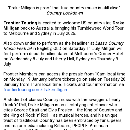
“Drake Milligan is proof that true country music is still alive.”
-
Country Lockdown
Frontier Touring
is excited to welcome US country star,
Drake
Milligan
back to Australia, bringing his Tumbleweed World Tour
to Melbourne and Sydney in July 2026.
Also down under to perform as the headliner at
Lasso Country
Music Festival
in Eagleby, QLD on Saturday 11 July, Milligan will
first perform debut headline dates at Melbourne’s Corner Hotel
on Wednesday 8 July and Liberty Hall, Sydney on Thursday 9
July.
Frontier Members can access the presale from 10am local time
on Monday 19 January, before tickets go on sale on Tuesday 20
January from 11am local time. Tickets and tour information via
frontiertouring.com/drakemilligan
.
A student of classic Country music with the swagger of early
Rock ‘n’ Roll, Drake Milligan is an electrifying entertainer who
cites George Strait and Elvis Presley – the King of Country and
the King of Rock ‘n’ Roll – as musical heroes, and his unique
twist of traditional Country has been embraced by fans, peers,
and major media including Billboard, PEOPLE, American