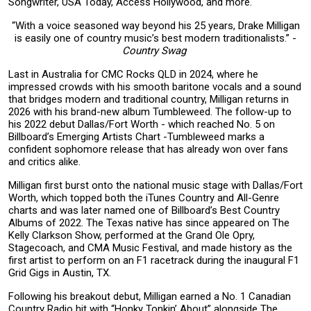
Songwriter, USA Today, Access Hollywood, and more.
“With a voice seasoned way beyond his 25 years, Drake Milligan
is easily one of country music’s best modern traditionalists.” -
Country Swag
Last in Australia for CMC Rocks QLD in 2024, where he
impressed crowds with his smooth baritone vocals and a sound
that bridges modern and traditional country, Milligan returns in
2026 with his brand-new album Tumbleweed. The follow-up to
his 2022 debut Dallas/Fort Worth - which reached No. 5 on
Billboard’s Emerging Artists Chart -Tumbleweed marks a
confident sophomore release that has already won over fans
and critics alike.
Milligan first burst onto the national music stage with Dallas/Fort
Worth, which topped both the iTunes Country and All-Genre
charts and was later named one of Billboard’s Best Country
Albums of 2022. The Texas native has since appeared on The
Kelly Clarkson Show, performed at the Grand Ole Opry,
Stagecoach, and CMA Music Festival, and made history as the
first artist to perform on an F1 racetrack during the inaugural F1
Grid Gigs in Austin, TX.
Following his breakout debut, Milligan earned a No. 1 Canadian
Country Radio hit with “Honky Tonkin’ About” alongside The