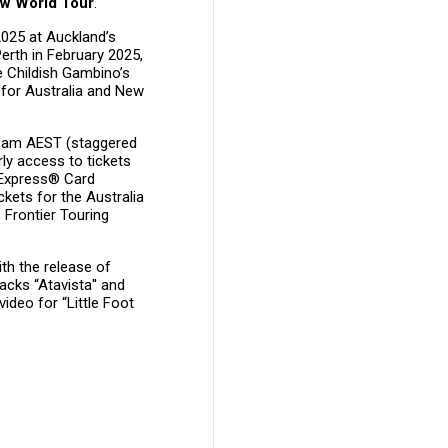
w World Tour
.
2025 at Auckland’s
erth in February 2025,
e Childish Gambino’s
 for Australia and New
11am AEST (staggered
rly access to tickets
 Express® Card
kets for the Australia
Frontier Touring
h the release of
acks “Atavista'' and
video for “Little Foot