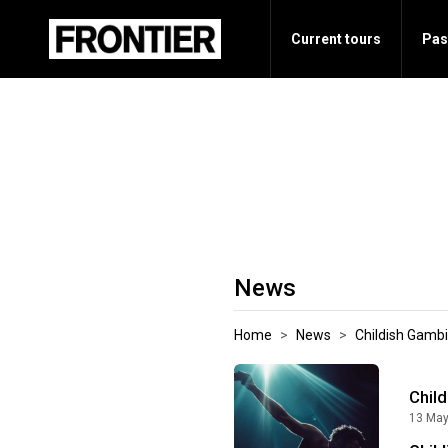
Current tours
Pas
News
Home
News
Childish Gambi
Child
13 May