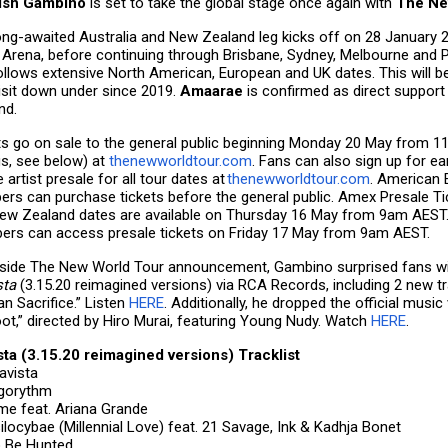
dish Gambino
is set to take the global stage once again with
The Ne
ong-awaited Australia and New Zealand leg kicks off on 28 January 
 Arena, before continuing through Brisbane, Sydney, Melbourne and P
ollows extensive North American, European and UK dates. This will b
visit down under since 2019.
Amaarae
is confirmed as direct support
nd.
ts go on sale to the general public beginning Monday 20 May from 
gs, see below) at
thenewworldtour.com
. Fans can also sign up for ea
e artist presale for all tour dates at
thenewworldtour.com
. American
rs can purchase tickets before the general public. Amex Presale Tic
ew Zealand dates are available on Thursday 16 May from 9am AEST. 
rs can access presale tickets on Friday 17 May from 9am AEST.
side The New World Tour announcement, Gambino surprised fans wit
sta
(3.15.20 reimagined versions) via RCA Records, including 2 new tr
n Sacrifice.” Listen
HERE
. Additionally, he dropped the official music 
oot,” directed by Hiro Murai, featuring Young Nudy. Watch
HERE
.
sta (3.15.20 reimagined versions) Tracklist
tavista
 Algorythm
Time feat. Ariana Grande
silocybae (Millennial Love) feat. 21 Savage, Ink & Kadhja Bonet
o Be Hunted