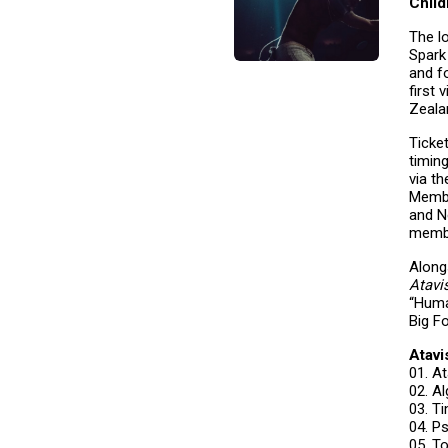
Chil
The l
Spark
and f
first 
Zeala
Ticke
timin
via th
Membe
and N
membe
Along
Atavi
“Huma
Big F
Atavi
01. A
02.
03. 
04. P
05. T