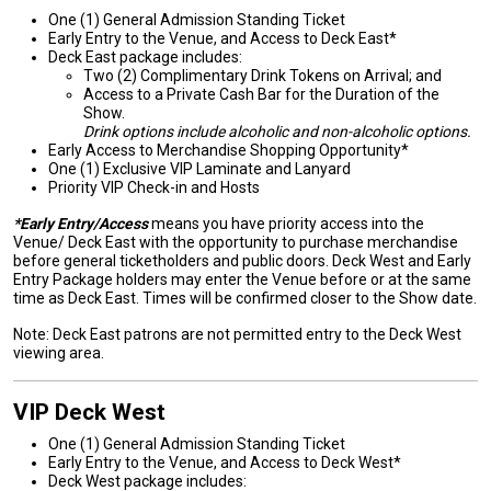
One (1) General Admission Standing Ticket
Early Entry to the Venue, and Access to Deck East*
Deck East package includes:
Two (2) Complimentary Drink Tokens on Arrival; and
Access to a Private Cash Bar for the Duration of the
Show.
Drink options include alcoholic and non-alcoholic options.
Early Access to Merchandise Shopping Opportunity*
One (1) Exclusive VIP Laminate and Lanyard
Priority VIP Check-in and Hosts
*Early Entry/Access
means you have priority access into the
Venue/ Deck East with the opportunity to purchase merchandise
before general ticketholders and public doors. Deck West and Early
Entry Package holders may enter the Venue before or at the same
time as Deck East. Times will be confirmed closer to the Show date.
Note: Deck East patrons are not permitted entry to the Deck West
viewing area.
VIP Deck West
One (1) General Admission Standing Ticket
Early Entry to the Venue, and Access to Deck West*
Deck West package includes: