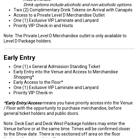
Drink options include alcoholic and non-alcoholic options.
Two (2) Complimentary Drink Tokens on Arrival with Canapés
Access to a Private Level D Merchandise Outlet
One (1) Exclusive VIP Laminate and Lanyard
Priority VIP Check-in and Hosts
Note: The Private Level D Merchandise outlet is only available to
Level D Package holders.
Early Entry
One (1) x General Admission Standing Ticket
Early Entry into the Venue and Access to Merchandise
Shopping*
Early Access to the Floor*
One (1) Exclusive VIP Laminate and Lanyard
Priority VIP Check-in
*Early Entry/Access
means you have priority access into the Venue
/ Floor with the opportunity to purchase merchandise, before
general ticket holders and public doors.
Note: Deck East and Deck West Package holders may enter the
Venue before or at the same time. Times will be confirmed closer
to the Show date. There is no sectioned off area on the floor