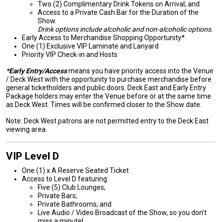
Two (2) Complimentary Drink Tokens on Arrival; and
Access to a Private Cash Bar for the Duration of the
Show.
Drink options include alcoholic and non-alcoholic options.
Early Access to Merchandise Shopping Opportunity*
One (1) Exclusive VIP Laminate and Lanyard
Priority VIP Check-in and Hosts
*Early Entry/Access
means you have priority access into the Venue
/ Deck West with the opportunity to purchase merchandise before
general ticketholders and public doors. Deck East and Early Entry
Package holders may enter the Venue before or at the same time
as Deck West. Times will be confirmed closer to the Show date.
Note: Deck West patrons are not permitted entry to the Deck East
viewing area.
VIP Level D
One (1) x A Reserve Seated Ticket
Access to Level D featuring:
Five (5) Club Lounges;
Private Bars;
Private Bathrooms; and
Live Audio / Video Broadcast of the Show, so you don’t
miss a minute!