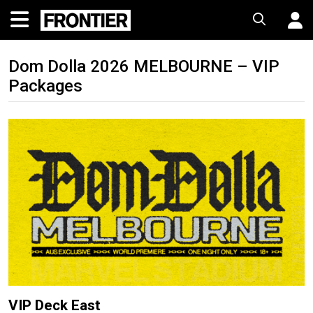
Dom Dolla 2026 MELBOURNE – VIP
Packages
VIP Deck East