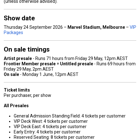
(unless otherwise advised).
Show date
Thursday 24 September 2026 –
Marvel Stadium
, Melbourne
–
VIP
Packages
On sale timings
Artist presale
- Runs 71 hours from Friday 29 May, 12pm AEST
Frontier Member presale
+
Untitled presale
- Runs 69 hours from
Friday 29 May, 2pm AEST
On sale
- Monday 1 June, 12pm AEST
Ticket limits
Per purchaser, per show
All Presales
General Admission Standing Field: 4 tickets per customer
VIP Deck West: 4 tickets per customer
VIP Deck East: 4 tickets per customer
Early Entry: 4 tickets per customer
Reserved Seating: 8 tickets per customer