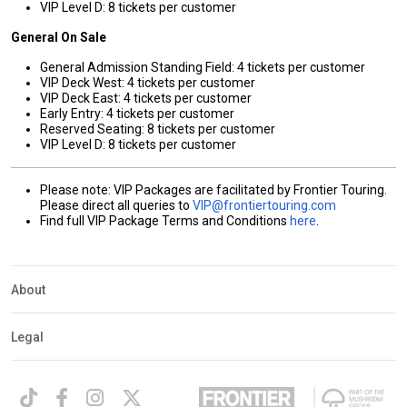
VIP Level D: 8 tickets per customer
General On Sale
General Admission Standing Field: 4 tickets per customer
VIP Deck West: 4 tickets per customer
VIP Deck East: 4 tickets per customer
Early Entry: 4 tickets per customer
Reserved Seating: 8 tickets per customer
VIP Level D: 8 tickets per customer
Please note: VIP Packages are facilitated by Frontier Touring.
Please direct all queries to
VIP@frontiertouring.com
Find full VIP Package Terms and Conditions
here
.
About
Legal