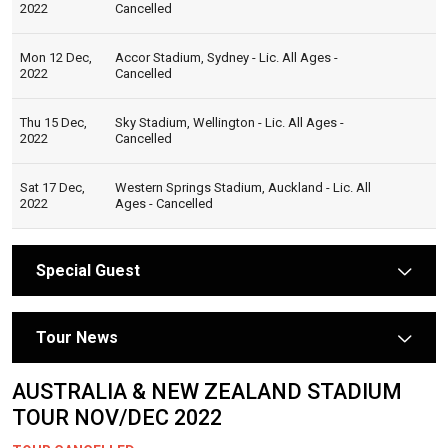
2022
Cancelled
Mon 12 Dec,
Accor Stadium, Sydney - Lic. All Ages -
2022
Cancelled
Thu 15 Dec,
Sky Stadium, Wellington - Lic. All Ages -
2022
Cancelled
Sat 17 Dec,
Western Springs Stadium, Auckland - Lic. All
2022
Ages - Cancelled
Special Guest
arrow
Tour News
arrow
AUSTRALIA & NEW ZEALAND STADIUM
TOUR NOV/DEC 2022