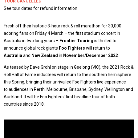
TOUR CANCELLED
See tour dates for refund information
Fresh off their historic 3-hour rock & roll marathon for 30,000
adoring fans on Friday 4 March – the first stadium concert in
Australia in two long years –
Frontier Touring
is thrilled to
announce global rock giants
Foo Fighters
will return to
Australia
and
New Zealand
in
November/December 2022
.
As teased by Dave Grohl on stage in Geelong (VIC), the 2021 Rock &
Roll Hall of Fame inductees will return to the southern hemisphere
this Spring, bringing their unrivalled Foo Fighters live experience
to audiences in Perth, Melbourne, Brisbane, Sydney, Wellington and
Auckland. It will be Foo Fighters’ first headline tour of both
countries since 2018.
Expander
Mobile
Detection