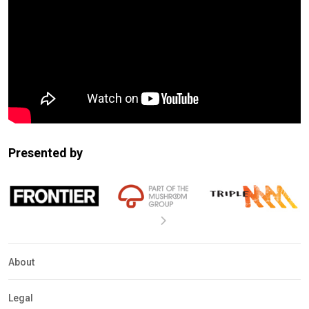
Presented by
About
Legal