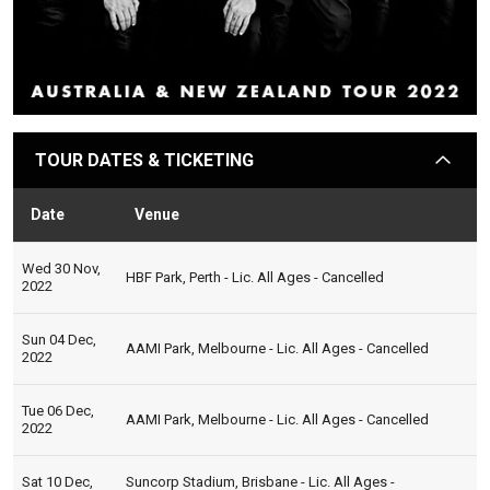
TOUR DATES & TICKETING
arrow
Date
Venue
Sta
Wed 30 Nov,
HBF Park, Perth - Lic. All Ages - Cancelled
2022
Sun 04 Dec,
AAMI Park, Melbourne - Lic. All Ages - Cancelled
2022
Tue 06 Dec,
AAMI Park, Melbourne - Lic. All Ages - Cancelled
2022
Sat 10 Dec,
Suncorp Stadium, Brisbane - Lic. All Ages -