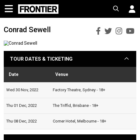
Conrad Sewell
Conrad
Conra
Con
C
Sewell
Sewell
Sewe
S
Faceboo
Twitt
Ins
Y
TOUR DATES & TICKETING
arrow
Date
Venue
Statu
Wed 30 Nov, 2022
Factory Theatre, Sydney - 18+
Thu 01 Dec, 2022
The Triffid, Brisbane - 18+
Thu 08 Dec, 2022
Corner Hotel, Melbourne - 18+