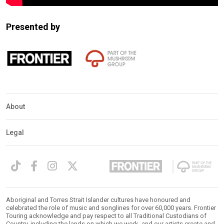
Presented by
About
Legal
Aboriginal and Torres Strait Islander cultures have honoured and
celebrated the role of music and songlines for over 60,000 years. Frontier
Touring acknowledge and pay respect to all Traditional Custodians of
Country, including the lands on which we work, and our artists create and