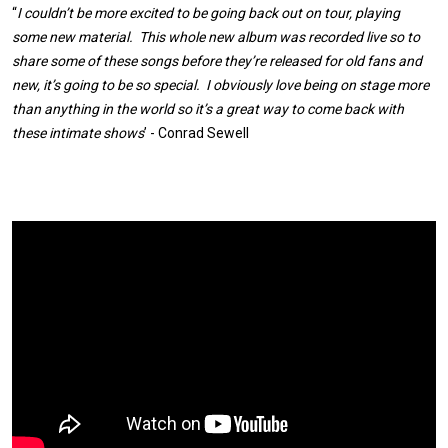
“
I couldn’t be more excited to be going back out on tour, playing
some new material. This whole new album was recorded live so to
share some of these songs before they’re released for old fans and
new, it’s going to be so special. I obviously love being on stage more
than anything in the world so it’s a great way to come back with
these intimate shows
’ - Conrad Sewell
Expander
Mobile
Detection