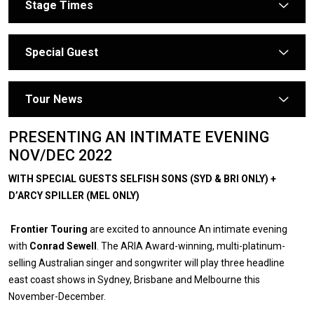
Stage Times
arrow
Special Guest
arrow
Tour News
arrow
PRESENTING AN INTIMATE EVENING
NOV/DEC 2022
WITH SPECIAL GUESTS SELFISH SONS (SYD & BRI ONLY) +
D’ARCY SPILLER (MEL ONLY)
Frontier Touring
are excited to announce An intimate evening
with
Conrad Sewell
. The ARIA Award-winning, multi-platinum-
selling Australian singer and songwriter will play three headline
east coast shows in Sydney, Brisbane and Melbourne this
November-December.