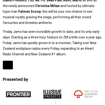
David Presents TS5
,
NE-YO
,
Sean Paul
,
Kelis
,
Mario
as well as
the newly announced
Christina Milian
and hosted by ultimate
hype man
Fatman Scoop
, this will be your one chance to see
musical royalty gracing the stage, performing all their crowd
favourites and timeless anthems.
‘Friday Jams has seen incredible growth to date, and it’s only early
days. Starting as a three hour feature on ZM a little over a year ago,
Friday Jams has quickly grown in to a monster; Taking over New
Zealand workplace radios every Friday, expanding to an iHeart
Radio Channel and New Zealand #1 album.
Expander
Mobile
Presented by
Detection