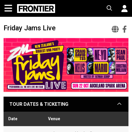
Friday Jams Live
Fri
F
Ja
J
Liv
L
Off
F
Web
TOUR DATES & TICKETING
arrow
Date
Venue
Stat