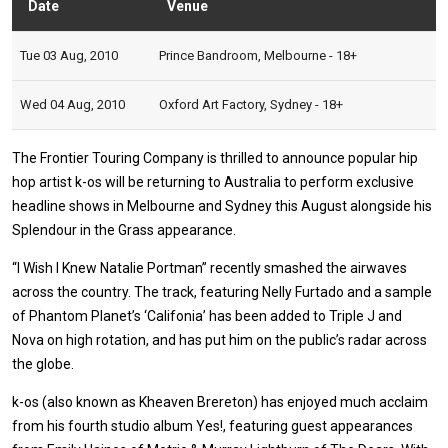
Date
Venue
Stat
Tue 03 Aug, 2010
Prince Bandroom, Melbourne - 18+
Wed 04 Aug, 2010
Oxford Art Factory, Sydney - 18+
The Frontier Touring Company is thrilled to announce popular hip
hop artist k-os will be returning to Australia to perform exclusive
headline shows in Melbourne and Sydney this August alongside his
Splendour in the Grass appearance.
“I Wish I Knew Natalie Portman” recently smashed the airwaves
across the country. The track, featuring Nelly Furtado and a sample
of Phantom Planet’s ‘Califonia’ has been added to Triple J and
Nova on high rotation, and has put him on the public’s radar across
the globe.
k-os (also known as Kheaven Brereton) has enjoyed much acclaim
from his fourth studio album Yes!, featuring guest appearances