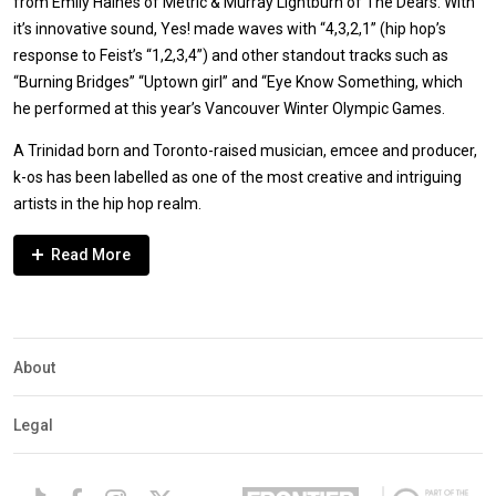
from Emily Haines of Metric & Murray Lightburn of The Dears. With
it’s innovative sound, Yes! made waves with “4,3,2,1” (hip hop’s
response to Feist’s “1,2,3,4”) and other standout tracks such as
“Burning Bridges” “Uptown girl” and “Eye Know Something, which
he performed at this year’s Vancouver Winter Olympic Games.
A Trinidad born and Toronto-raised musician, emcee and producer,
k-os has been labelled as one of the most creative and intriguing
artists in the hip hop realm.
Expander
Mobile
Detection
About
Legal