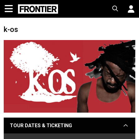
k-os
TOUR DATES & TICKETING
arrow