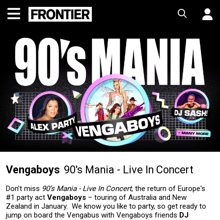
Vengaboys
90's Mania - Live In Concert
Don't miss
90’s Mania - Live In Concert
, the return of Europe's
#1 party act
Vengaboys
– touring of Australia and New
Zealand in January. We know you like to party, so get ready to
jump on board the Vengabus with Vengaboys friends
DJ