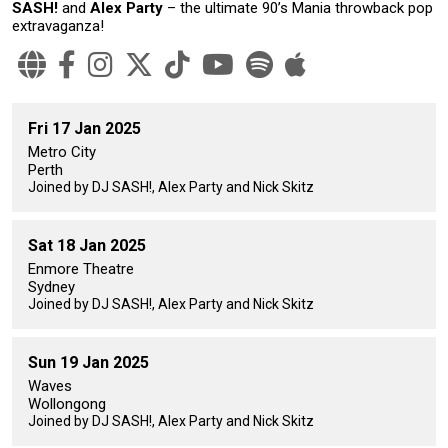
SASH!
and
Alex Party
– the ultimate 90’s Mania throwback pop
extravaganza!
Fri 17 Jan 2025
Metro City
Perth
Joined by DJ SASH!, Alex Party and Nick Skitz
Sat 18 Jan 2025
Enmore Theatre
Sydney
Joined by DJ SASH!, Alex Party and Nick Skitz
Sun 19 Jan 2025
Waves
Wollongong
Joined by DJ SASH!, Alex Party and Nick Skitz