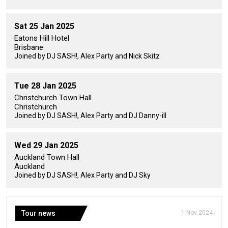
Sat 25 Jan 2025
Eatons Hill Hotel
Brisbane
Joined by DJ SASH!, Alex Party and Nick Skitz
Tue 28 Jan 2025
Christchurch Town Hall
Christchurch
Joined by DJ SASH!, Alex Party and DJ Danny-ill
Wed 29 Jan 2025
Auckland Town Hall
Auckland
Joined by DJ SASH!, Alex Party and DJ Sky
Tour news
1 Nov 2024