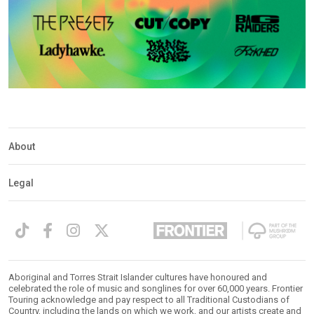
About
Legal
Aboriginal and Torres Strait Islander cultures have honoured and
celebrated the role of music and songlines for over 60,000 years. Frontier
Touring acknowledge and pay respect to all Traditional Custodians of
Country, including the lands on which we work, and our artists create and