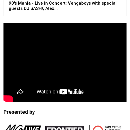
90's Mania - Live in Concert: Vengaboys with special
guests DJ SASH!, Alex...
Presented by