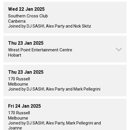
Wed 22 Jan 2025
Southern Cross Club
Canberra
Joined by DJ SASH!, Alex Party and Nick Skitz
Thu 23 Jan 2025
Wrest Point Entertainment Centre
Hobart
Thu 23 Jan 2025
170 Russell
Melbourne
Joined by DJ SASH!, Alex Party and Mark Pellegrini
Fri 24 Jan 2025
170 Russell
Melbourne
Joined by DJ SASH!, Alex Party, Mark Pellegrini and
Joanne