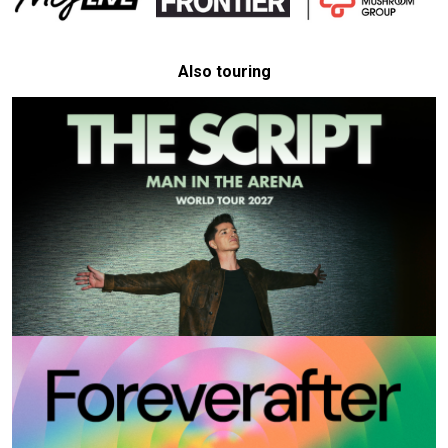
Also touring