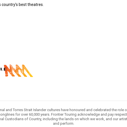
 country’s best theatres.
nal and Torres Strait Islander cultures have honoured and celebrated the role 
onglines for over 60,000 years. Frontier Touring acknowledge and pay respect 
nal Custodians of Country, including the lands on which we work, and our artis
and perform.