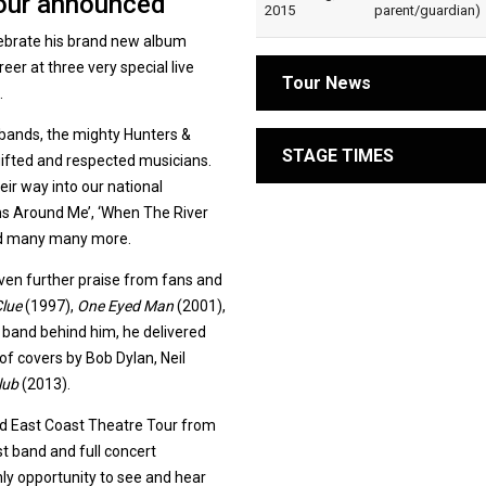
tour announced
2015
parent/guardian)
lebrate his brand new album
er at three very special live
Tour News
.
 bands, the mighty Hunters &
STAGE TIMES
gifted and respected musicians.
eir way into our national
rms Around Me’, ‘When The River
and many many more.
ven further praise from fans and
Clue
(1997),
One Eyed Man
(2001),
 band behind him, he delivered
of covers by Bob Dylan, Neil
lub
(2013).
ed East Coast Theatre Tour from
t band and full concert
nly opportunity to see and hear