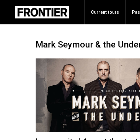
Current tours
Pas
Mark Seymour & the Unde