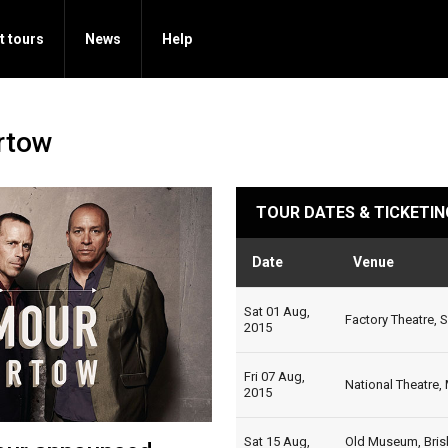
t tours
News
Help
rtow
TOUR DATES & TICKETIN
Date
Venue
Sat 01 Aug,
Factory Theatre, 
2015
Fri 07 Aug,
National Theatre,
2015
Sat 15 Aug,
Old Museum, Bris