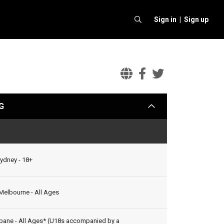
Sign in |
Sign up
Mark
Mark
Mark
Seymour
Seymour
Seymour
G
arrow
&
&
&
the
the
the
Status
Undertow
Undertow
Underto
Official
Facebook
Twitter
Sydney - 18+
Website
 Melbourne - All Ages
bane - All Ages* (U18s accompanied by a