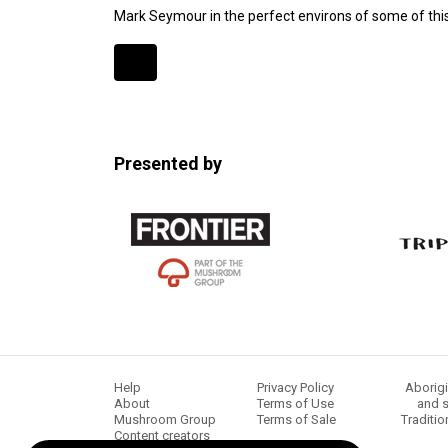
Mark Seymour in the perfect environs of some of this
Expander
Mobile
Detection
Presented by
Help
Privacy Policy
Aborigi
About
Terms of Use
and s
Mushroom Group
Terms of Sale
Traditio
Content creators