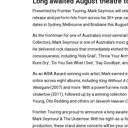
Long awaited August theatre 
Presented by Frontier Touring, Mark Seymour will ce
release and perform hits from across his 30+ year care
dates in Sydney, Melbourne and Brisbane this August
As the frontman for one of Australia’s most seminal
Collectors, Mark Seymour is one of Australia’s most 
He delivered rock classics that immediately etched th
consciousness, including ‘Holy Grail’, ‘Throw Your A
Runs Dry’, ‘Do You See What I See’, ‘Say Goodbye’, 
As an ARIA Award-winning solo artist, Mark earned e
critics across eight albums, including
King Without A 
Westgate
(2007) and more. With a powerful new rock
Undertow
(2011), followed up by a winning collection 
Young, Otis Redding and others on
Seventh Heaven C
Frontier Touring are proud to announce a long await
Mark Seymour & The Undertow. With his tight-as-a-fis
production, these stand alone concerts will be your o