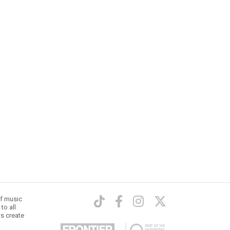
of music
to all
ts create