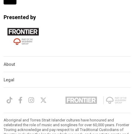
Expander
Mobile
Presented by
Detection
About
Legal
Aboriginal and Torres Strait Islander cultures have honoured and
celebrated the role of music and songlines for over 60,000 years. Frontier
Touring acknowledge and pay respect to all Traditional Custodians of