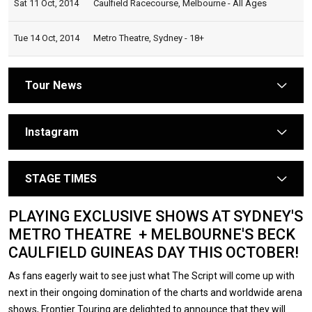
Sat 11 Oct, 2014
Caulfield Racecourse, Melbourne - All Ages
Tue 14 Oct, 2014
Metro Theatre, Sydney - 18+
Tour News
arrow
Instagram
arrow
STAGE TIMES
arrow
PLAYING EXCLUSIVE SHOWS AT SYDNEY'S
METRO THEATRE + MELBOURNE'S BECK
CAULFIELD GUINEAS DAY THIS OCTOBER!
As fans eagerly wait to see just what The Script will come up with
next in their ongoing domination of the charts and worldwide arena
shows, Frontier Touring are delighted to announce that they will