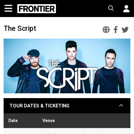
The Script
The
The
T
Scrip
Scr
S
Offic
Fac
T
Websi
TOUR DATES & TICKETING
arrow
Date
Venue
Stat