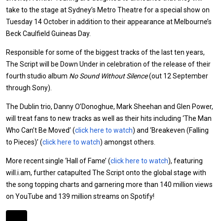
take to the stage at Sydney’s Metro Theatre for a special show on
Tuesday 14 October in addition to their appearance at Melbourne’s
Beck Caulfield Guineas Day.
Responsible for some of the biggest tracks of the last ten years,
The Script will be Down Under in celebration of the release of their
fourth studio album
No Sound Without Silence
(out 12 September
through Sony).
The Dublin trio, Danny O’Donoghue, Mark Sheehan and Glen Power,
will treat fans to new tracks as well as their hits including ‘The Man
Who Can’t Be Moved’ (
click here to watch
) and ‘Breakeven (Falling
to Pieces)’ (
click here to watch
) amongst others.
More recent single ‘Hall of Fame’ (
click here to watch
), featuring
will.i.am, further catapulted The Script onto the global stage with
the song topping charts and garnering more than 140 million views
on YouTube and 139 million streams on Spotify!