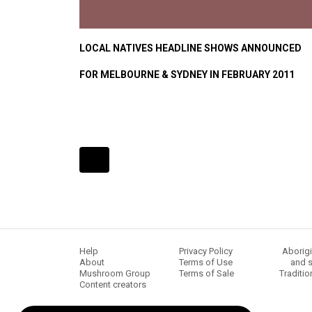
LOCAL NATIVES HEADLINE SHOWS ANNOUNCED
FOR MELBOURNE & SYDNEY IN FEBRUARY 2011
Expander
Mobile
Detection
Help
Privacy Policy
Aborigi
About
Terms of Use
and s
Mushroom Group
Terms of Sale
Traditio
Content creators