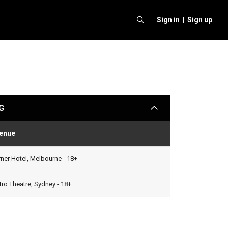
Sign in |
Sign up
G
arrow
enue
Status
ner Hotel, Melbourne - 18+
ro Theatre, Sydney - 18+