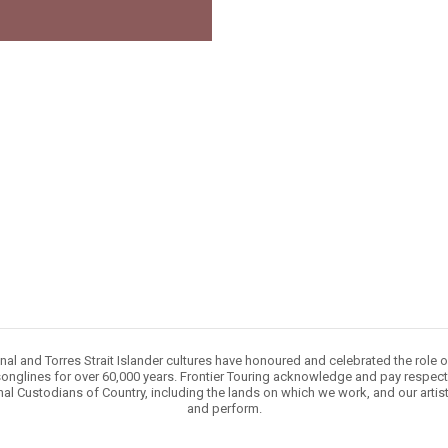
nal and Torres Strait Islander cultures have honoured and celebrated the role 
onglines for over 60,000 years. Frontier Touring acknowledge and pay respect 
nal Custodians of Country, including the lands on which we work, and our artis
and perform.