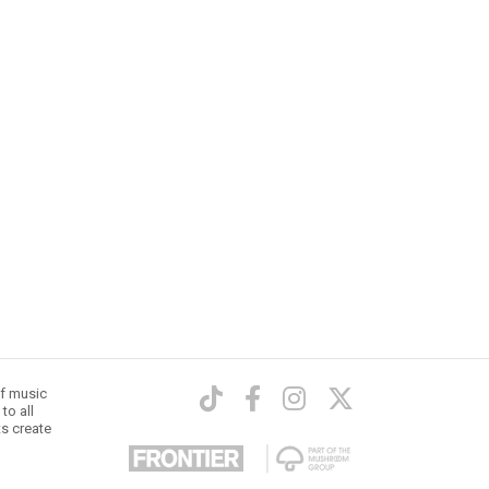
of music
to all
ts create