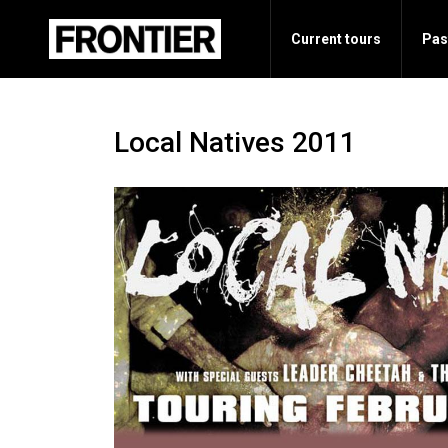
Current tours
Pas
Local Natives 2011