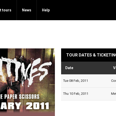
t tours
News
Help
TOUR DATES & TICKETIN
Date
V
Tue 08 Feb, 2011
Cor
Thu 10 Feb, 2011
Met