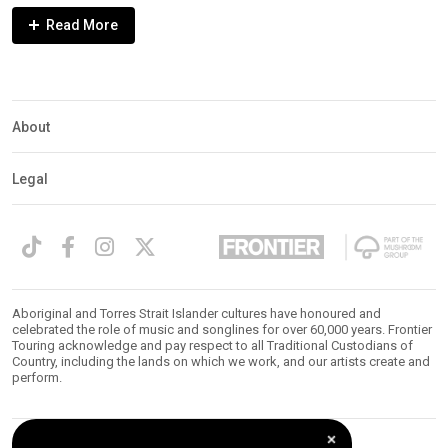
Expander
Mobile
Detection
About
Legal
Aboriginal and Torres Strait Islander cultures have honoured and
celebrated the role of music and songlines for over 60,000 years. Frontier
Touring acknowledge and pay respect to all Traditional Custodians of
Country, including the lands on which we work, and our artists create and
perform.