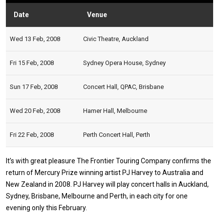
Date
Venue
Statu
Wed 13 Feb, 2008
Civic Theatre, Auckland
Fri 15 Feb, 2008
Sydney Opera House, Sydney
Sun 17 Feb, 2008
Concert Hall, QPAC, Brisbane
Wed 20 Feb, 2008
Hamer Hall, Melbourne
Fri 22 Feb, 2008
Perth Concert Hall, Perth
It’s with great pleasure The Frontier Touring Company confirms the
return of Mercury Prize winning artist PJ Harvey to Australia and
New Zealand in 2008. PJ Harvey will play concert halls in Auckland,
Sydney, Brisbane, Melbourne and Perth, in each city for one
evening only this February.