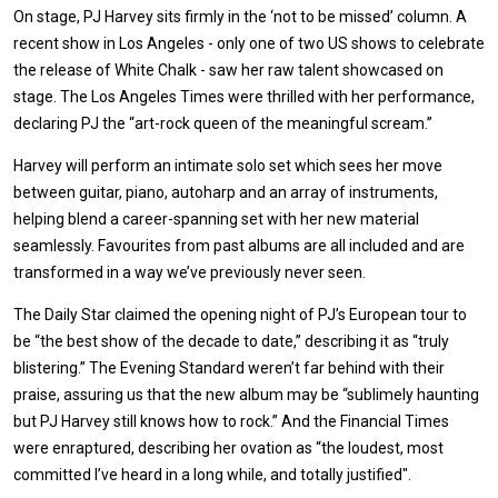
On stage, PJ Harvey sits firmly in the ‘not to be missed’ column. A
recent show in Los Angeles - only one of two US shows to celebrate
the release of White Chalk - saw her raw talent showcased on
stage. The Los Angeles Times were thrilled with her performance,
declaring PJ the “art-rock queen of the meaningful scream.”
Harvey will perform an intimate solo set which sees her move
between guitar, piano, autoharp and an array of instruments,
helping blend a career-spanning set with her new material
seamlessly. Favourites from past albums are all included and are
transformed in a way we’ve previously never seen.
The Daily Star claimed the opening night of PJ’s European tour to
be “the best show of the decade to date,” describing it as “truly
blistering.” The Evening Standard weren’t far behind with their
praise, assuring us that the new album may be “sublimely haunting
but PJ Harvey still knows how to rock.” And the Financial Times
were enraptured, describing her ovation as “the loudest, most
committed I’ve heard in a long while, and totally justified".