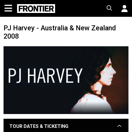
PJ Harvey - Australia & New Zealand
2008
TOUR DATES & TICKETING
arrow