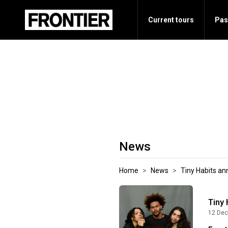
Current tours
Pas
News
Home
News
Tiny Habits a
Tiny
12 Dec