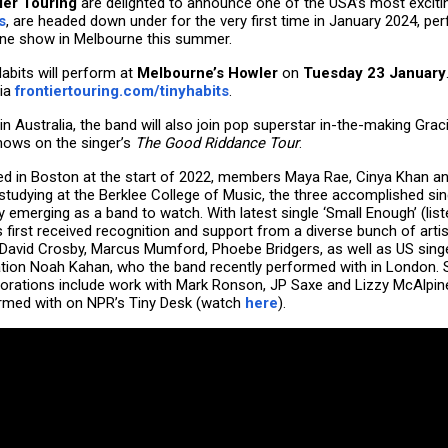
ier Touring
are delighted to announce one of the USA’s most excit
s
, are headed down under for the very first time in January 2024, pe
ine show in Melbourne this summer.
Habits will perform at
Melbourne’s Howler
on
Tuesday 23 January
ia
frontiertouring.com/tinyhabits
.
in Australia, the band will also join pop superstar in-the-making Gra
hows on the singer’s
The Good Riddance Tour
.
d in Boston at the start of 2022, members Maya Rae, Cinya Khan 
 studying at the Berklee College of Music, the three accomplished si
y emerging as a band to watch. With latest single ‘Small Enough’ (lis
 first received recognition and support from a diverse bunch of artist
 David Crosby, Marcus Mumford, Phoebe Bridgers, as well as US sing
tion Noah Kahan, who the band recently performed with in London. 
borations include work with Mark Ronson, JP Saxe and Lizzy McAlpine
rmed with on NPR’s Tiny Desk (watch
here
).