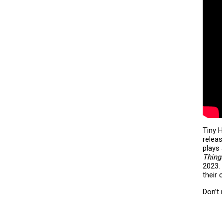
Tiny H
relea
plays 
Thin
2023.
their
Don’t