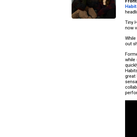
Front
Habit
headl
Tiny 
now v
While 
out s
Forme
while
quickl
Habits
great
sensa
colla
perfo