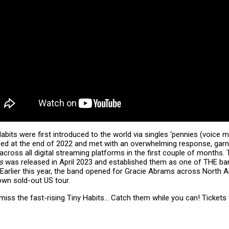
abits were first introduced to the world via singles ‘pennies (voice 
sed at the end of 2022 and met with an overwhelming response, garne
across all digital streaming platforms in the first couple of months.
gs
was released in April 2023 and established them as one of THE ban
 Earlier this year, the band opened for Gracie Abrams across North 
 own sold-out US tour.
 miss the fast-rising Tiny Habits… Catch them while you can! Tickets