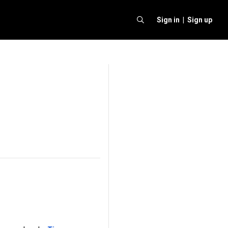
Sign in |
Sign up