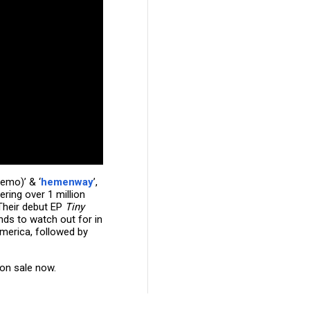
memo)’ & ‘
hemenway
’,
ring over 1 million
 Their debut EP
Tiny
ds to watch out for in
America, followed by
 on sale now.