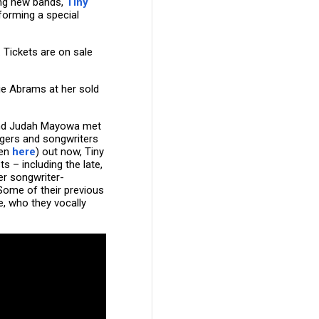
ing new bands,
Tiny
rforming a special
. Tickets are on sale
cie Abrams at her sold
and Judah Mayowa met
ngers and songwriters
ten
here
) out now, Tiny
s – including the late,
er songwriter-
Some of their previous
, who they vocally