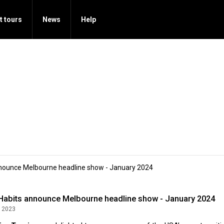
t tours
News
Help
nnounce Melbourne headline show - January 2024
 Habits announce Melbourne headline show - January 2024
 2023