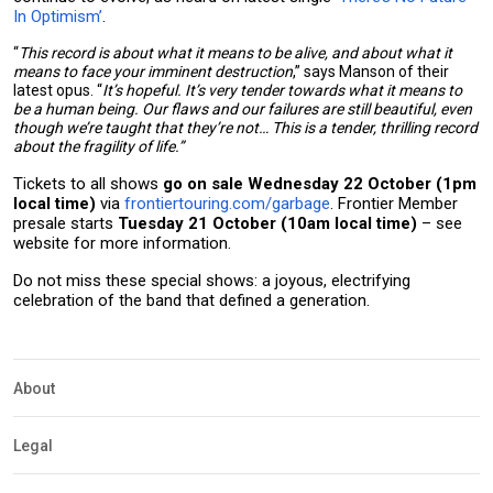
In Optimism’
.
“
This record is about what it means to be alive, and about what it
means to face your imminent destruction
,” says Manson of their
latest opus. “
It’s hopeful. It’s very tender towards what it means to
be a human being. Our flaws and our failures are still beautiful, even
though we’re taught that they’re not… This is a tender, thrilling record
about the fragility of life.”
Tickets to all shows
go on sale Wednesday 22 October (1pm
local time)
via
frontiertouring.com/garbage
. Frontier Member
presale starts
Tuesday 21 October (10am local time)
– see
website for more information.
Do not miss these special shows: a joyous, electrifying
celebration of the band that defined a generation.
About
Legal