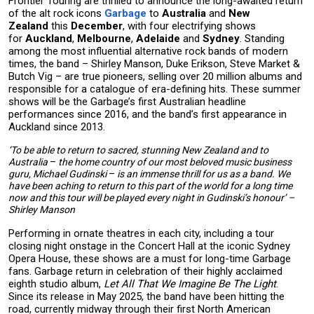
Frontier Touring are thrilled to announce the long-awaited return
of the alt rock icons
Garbage
to
Australia
and
New
Zealand
this
December
, with four electrifying shows
for
Auckland
,
Melbourne
,
Adelaide
and
Sydney
. Standing
among the most influential alternative rock bands of modern
times, the band – Shirley Manson, Duke Erikson, Steve Market &
Butch Vig – are true pioneers, selling over 20 million albums and
responsible for a catalogue of era-defining hits. These summer
shows will be the Garbage’s first Australian headline
performances since 2016, and the band’s first appearance in
Auckland since 2013.
‘To be able to return to sacred, stunning New Zealand and to
Australia
–
the home country of our most beloved music business
guru, Michael Gudinski
–
is an immense thrill for us as a band. We
have been aching to return to this part of the world for a long time
now and this tour will be played every night in Gudinski’s honour’ –
Shirley Manson
Performing in ornate theatres in each city, including a tour
closing night onstage in the Concert Hall at the iconic Sydney
Opera House, these shows are a must for long-time Garbage
fans. Garbage return in celebration of their highly acclaimed
eighth studio album,
Let All That We Imagine Be The Light
.
Since its release in May 2025, the band have been hitting the
road, currently midway through their first North American