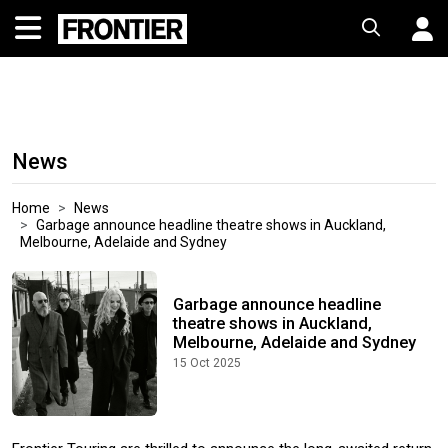
News
Home
News
Garbage announce headline theatre shows in Auckland,
Melbourne, Adelaide and Sydney
Garbage announce headline
theatre shows in Auckland,
Melbourne, Adelaide and Sydney
15 Oct 2025