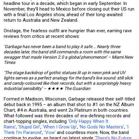
headline tour in a decade, which began in early September. In
November, they’ll head to Mexico before closing out their US run
with a final Los Angeles show, ahead of their long-awaited
return to Australia and New Zealand.
Onstage, the fearless outfit are hungrier than ever, earning rave
reviews from critics at recent shows:
‘Garbage has never been a band to play it safe … Nearly three
decades later, the band still commands a room with the same
swagger that made Version 2.0 a global phenomenon’ – Miami New
Times
‘The stage backdrop of gothic statues lit up in neon pink and UV
lights serves as a perfect analogy for the band’s live sound: still slick
and candy-coloured like their records, but with a surprisingly heavy
industrial sensibility’ – ★★★★ The Guardian
Formed in Madison, Wisconsin, Garbage released their self-titled
debut back in 1995 – an album that shot to #1 on the NZ Album
Chart, #4 in Australia, and went 2x Platinum in both countries.
What followed was three decades of era-defining records and
chart-topping singles, including
‘Only Happy When It
Rains’
,
‘Stupid Girl’
,
‘When I Grow Up’
,
‘No Gods No Masters’
,
‘I
Think I’m Paranoid’
,
‘Vow’
and countless more. Now, the band
continue to evolve, as heard on latest single
‘There’s No Future