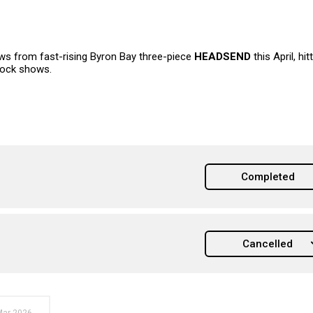
s from fast-rising Byron Bay three-piece
HEADSEND
this April, hit
rock shows.
Completed
Cancelled