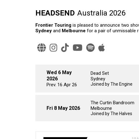
HEADSEND
Australia 2026
Frontier Touring
is pleased to announce two show
Sydney
and
Melbourne
for a pair of unmissable 
Wed 6 May
Dead Set
2026
Sydney
Joined by The Engine
Prev. 16 Apr 26
The Curtin Bandroom
Fri 8 May 2026
Melbourne
Joined by The Halves