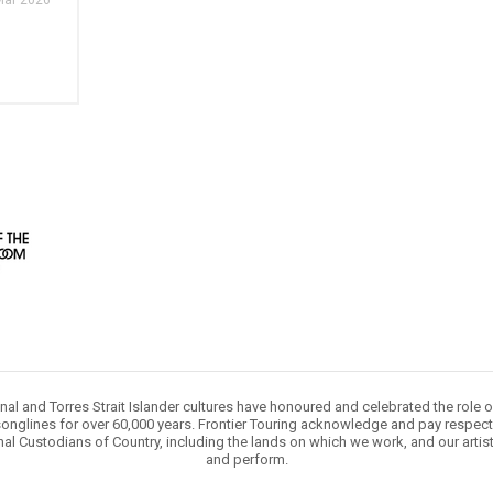
Mar 2026
nal and Torres Strait Islander cultures have honoured and celebrated the role 
onglines for over 60,000 years. Frontier Touring acknowledge and pay respect 
nal Custodians of Country, including the lands on which we work, and our artis
and perform.