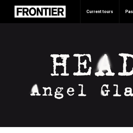
Current tours
Pas