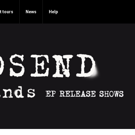
t tours
News
Help