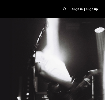
Sign in |
Sign up