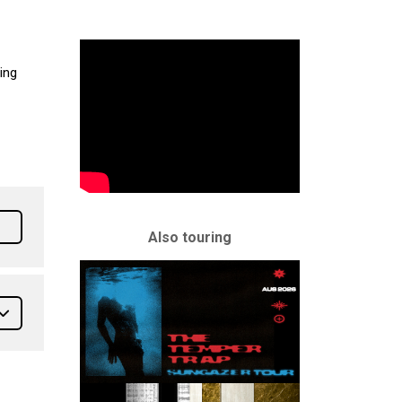
ting
Also touring