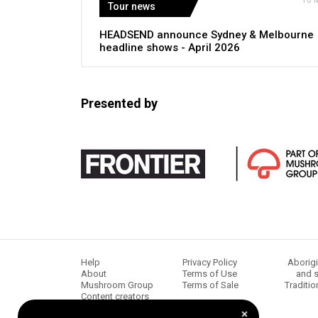
10 
Tour news
HEADSEND announce Sydney & Melbourne
headline shows - April 2026
Presented by
Help
Privacy Policy
Aborigi
About
Terms of Use
and s
Mushroom Group
Terms of Sale
Traditio
Content creators