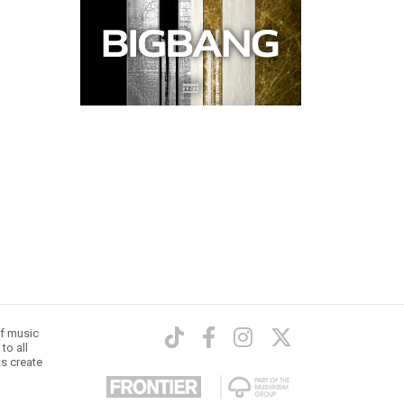
of music
to all
ts create