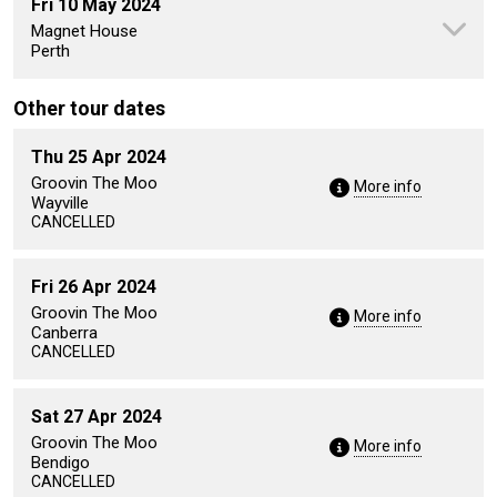
Fri 10 May 2024
Magnet House
Perth
Other tour dates
Thu 25 Apr 2024
Groovin The Moo
More info
Wayville
CANCELLED
Fri 26 Apr 2024
Groovin The Moo
More info
Canberra
CANCELLED
Sat 27 Apr 2024
Groovin The Moo
More info
Bendigo
CANCELLED