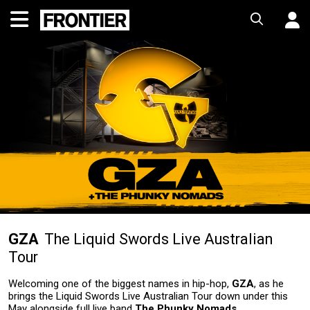
GZA
The Liquid Swords Live Australian
Tour
Welcoming one of the biggest names in hip-hop,
GZA
, as he
brings the Liquid Swords Live Australian Tour down under this
May alongside full live band
The Phunky Nomads
.