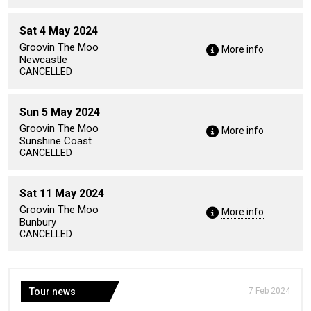
Sat 4 May 2024
Groovin The Moo
More info
Newcastle
CANCELLED
Sun 5 May 2024
Groovin The Moo
More info
Sunshine Coast
CANCELLED
Sat 11 May 2024
Groovin The Moo
More info
Bunbury
CANCELLED
Tour news
7 Feb 2024