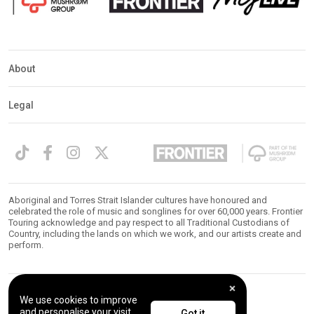
About
Legal
Aboriginal and Torres Strait Islander cultures have honoured and
celebrated the role of music and songlines for over 60,000 years. Frontier
Touring acknowledge and pay respect to all Traditional Custodians of
Country, including the lands on which we work, and our artists create and
perform.
We use cookies to improve
© 2026 Frontier Touring. All Rights Reserved.
and personalise your visit.
Got it