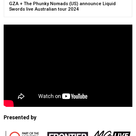
GZA + The Phunky Nomads (US) announce Liquid
Swords live Australian tour 2024
Presented by