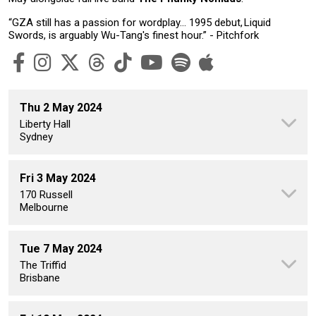
“GZA still has a passion for wordplay… 1995 debut, Liquid
Swords, is arguably Wu-Tang's finest hour.” - Pitchfork
Thu 2 May 2024
Liberty Hall
Sydney
Fri 3 May 2024
170 Russell
Melbourne
Tue 7 May 2024
The Triffid
Brisbane