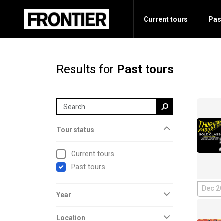
Current tours
Pas
Results for
Past tours
Tour status
Current tours
Past tours
Dec 2
Year
Location