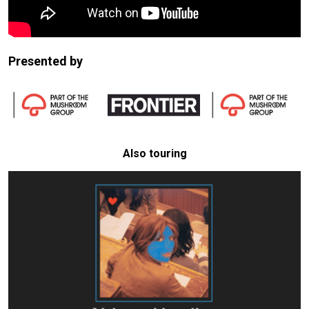
Presented by
Also touring