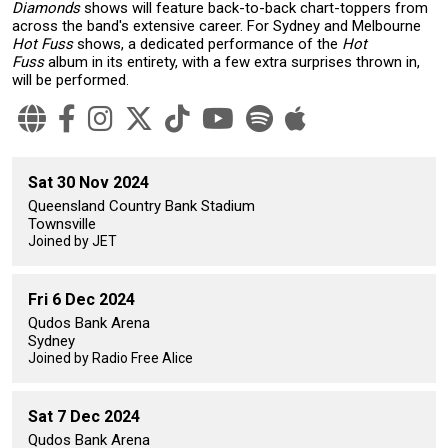
Diamonds
shows will feature back-to-back chart-toppers from
across the band's extensive career. For Sydney and Melbourne
Hot Fuss
shows, a dedicated performance of the
Hot
Fuss
album in its entirety, with a few extra surprises thrown in,
will be performed.
Sat 30 Nov 2024
Queensland Country Bank Stadium
Townsville
Joined by JET
Fri 6 Dec 2024
Qudos Bank Arena
Sydney
Joined by Radio Free Alice
Sat 7 Dec 2024
Qudos Bank Arena