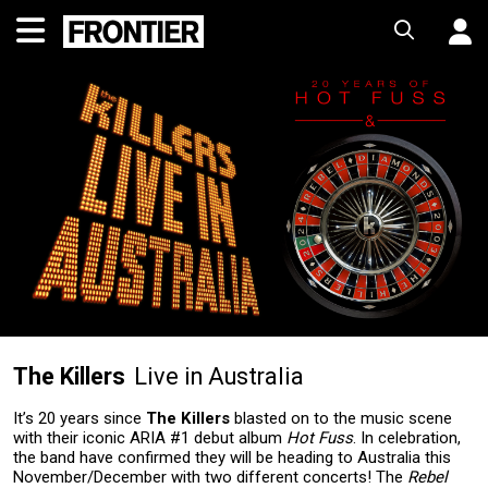
The Killers
Live in Australia
It’s 20 years since
The Killers
blasted on to the music scene
with their iconic ARIA #1 debut album
Hot Fuss
. In celebration,
the band have confirmed they will be heading to Australia this
November/December with two different concerts! The
Rebel