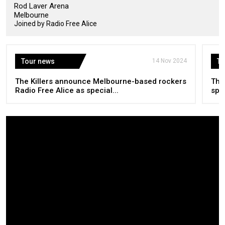
Rod Laver Arena
Melbourne
Joined by Radio Free Alice
Tour news
14 Nov 2024
To
The Killers announce Melbourne-based rockers
The
Radio Free Alice as special...
spec