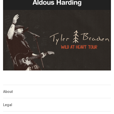
About
Legal