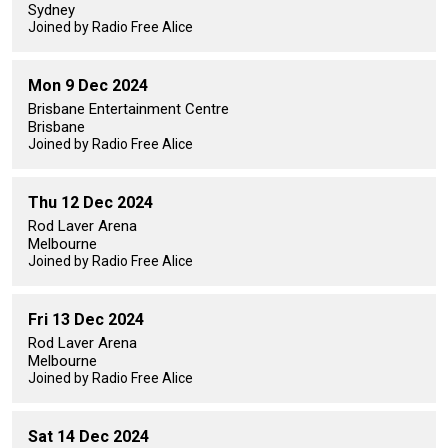
Sydney
Joined by Radio Free Alice
Mon 9 Dec 2024
Brisbane Entertainment Centre
Brisbane
Joined by Radio Free Alice
Thu 12 Dec 2024
Rod Laver Arena
Melbourne
Joined by Radio Free Alice
Fri 13 Dec 2024
Rod Laver Arena
Melbourne
Joined by Radio Free Alice
Sat 14 Dec 2024